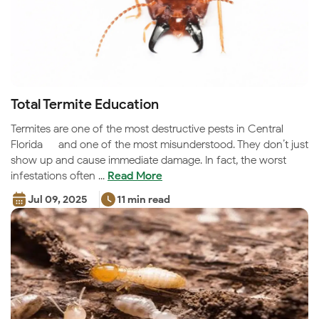
Total Termite Education
Termites are one of the most destructive pests in Central
Florida — and one of the most misunderstood. They don’t just
show up and cause immediate damage. In fact, the worst
infestations often ...
Read More
Jul 09, 2025
11 min read