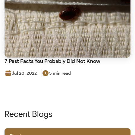
7 Pest Facts You Probably Did Not Know
Jul 20, 2022
5 min read
Recent Blogs