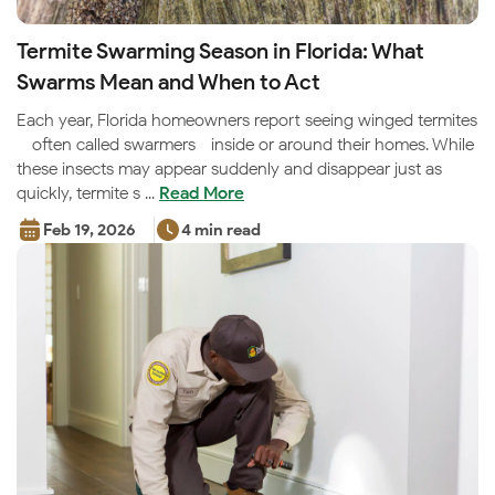
Termite Swarming Season in Florida: What
Swarms Mean and When to Act
Each year, Florida homeowners report seeing winged termites
—often called swarmers—inside or around their homes. While
these insects may appear suddenly and disappear just as
quickly, termite s ...
Read More
Feb 19, 2026
4 min read