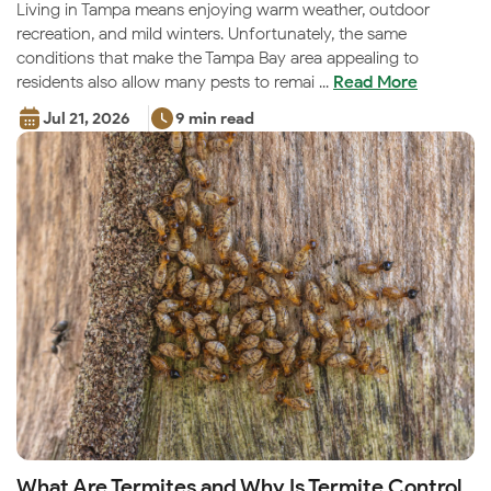
Living in Tampa means enjoying warm weather, outdoor
recreation, and mild winters. Unfortunately, the same
conditions that make the Tampa Bay area appealing to
residents also allow many pests to remai ...
Read More
Jul 21, 2026
9 min read
What Are Termites and Why Is Termite Control