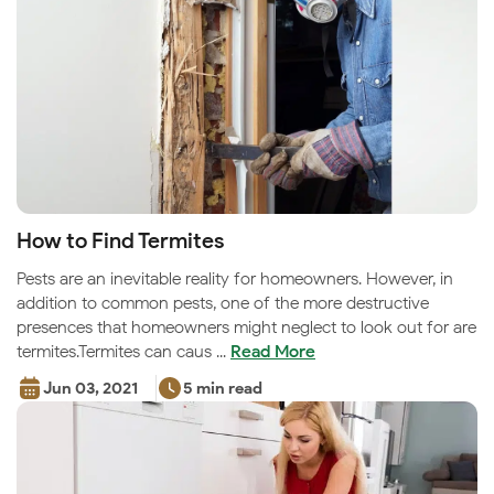
How to Find Termites
Pests are an inevitable reality for homeowners. However, in
addition to common pests, one of the more destructive
presences that homeowners might neglect to look out for are
termites.Termites can caus ...
Read More
Jun 03, 2021
5 min read