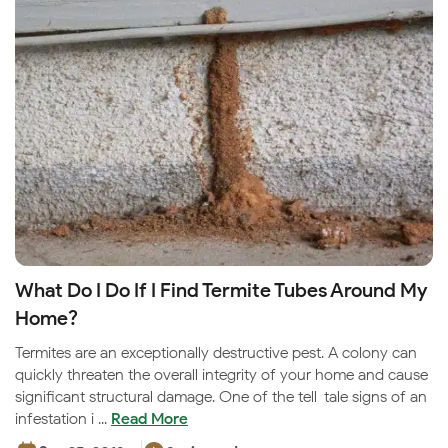
What Do I Do If I Find Termite Tubes Around My
Home?
Termites are an exceptionally destructive pest. A colony can
quickly threaten the overall integrity of your home and cause
significant structural damage. One of the tell-tale signs of an
infestation i ...
Read More