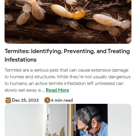
Termites: Identifying, Preventing, and Treating
Infestations
Termites are a serious pest that can cause extensive damage
to homes and structures. While they’re not usually dangerous
to humans, an active termite infestation left untreated can
slowly eat away a ...
Read More
Dec 25, 2023
6 min read