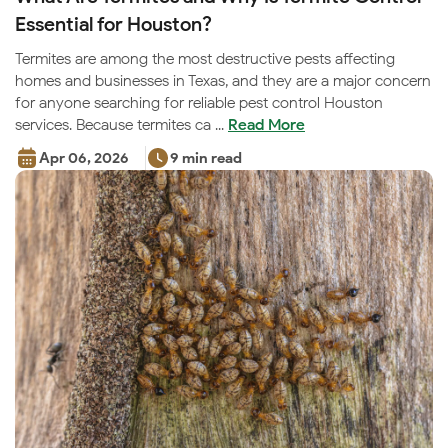
Essential for Houston?
Termites are among the most destructive pests affecting
homes and businesses in Texas, and they are a major concern
for anyone searching for reliable pest control Houston
services. Because termites ca ...
Read More
Apr 06, 2026
9 min read