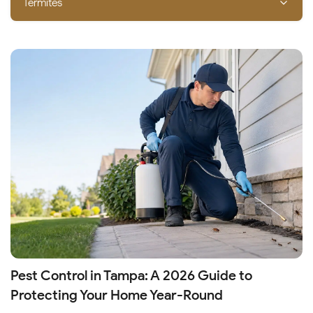
Termites
Pest Control in Tampa: A 2026 Guide to
Protecting Your Home Year-Round