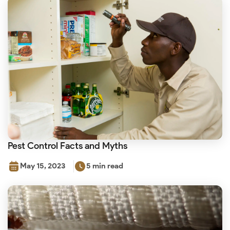
Pest Control Facts and Myths
May 15, 2023
5 min read