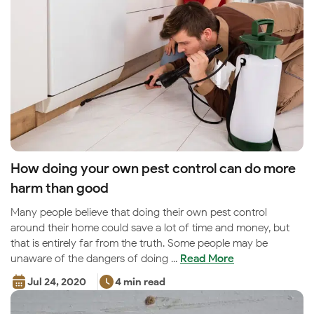
How doing your own pest control can do more
harm than good
Many people believe that doing their own pest control
around their home could save a lot of time and money, but
that is entirely far from the truth. Some people may be
unaware of the dangers of doing ...
Read More
Jul 24, 2020
4 min read