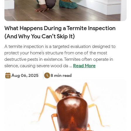
What Happens During a Termite Inspection
(And Why You Can’t Skip It)
A termite inspection is a targeted evaluation designed to
protect your home’s structure from one of the most
destructive pests in existence. Termites often operate in
silence, causing severe wood da ...
Read More
Aug 06, 2025
8 min read