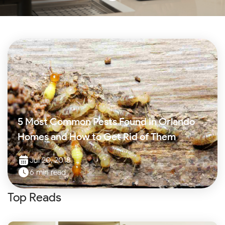
5 Most Common Pests Found in Orlando
Homes and How to Get Rid of Them
Jul 20, 2018
6 min read
Top Reads