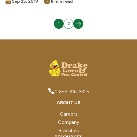
Sep 25, 2019
8 min read
1
2
1-866-815-3825
ABOUT US
Careers
Company
Branches