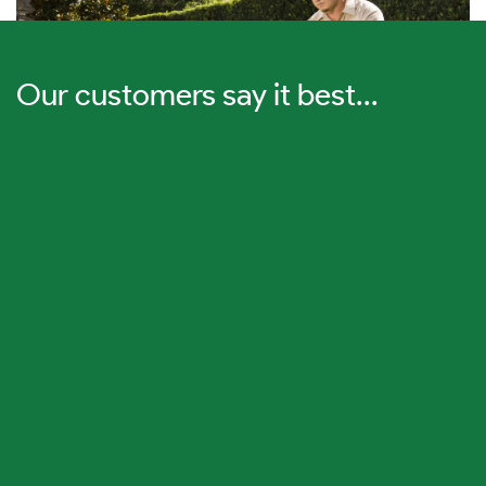
Our customers say it best...
Lawn Care
Drake Guarantees a Thicker, Greener Lawn in 2 Weeks
or Less.
We also emphasize prevention and control of
insects, weeds, and diseases to keep your lawn thriving.
Learn More