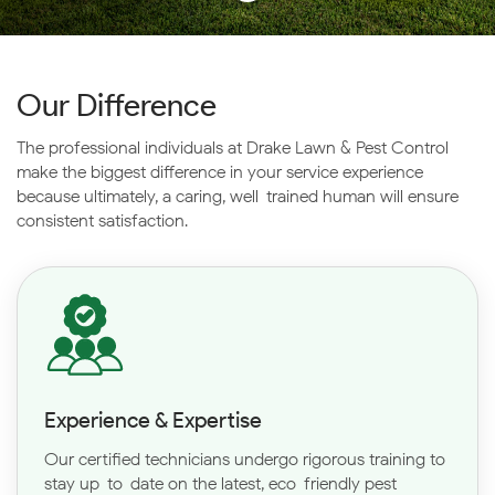
Our Difference
The professional individuals at Drake Lawn & Pest Control
make the biggest difference in your service
experience
because ultimately, a caring, well-trained human will ensure
consistent satisfaction.
Experience & Expertise
Our certified technicians undergo rigorous training to
stay up-to-date on the latest, eco-friendly pest