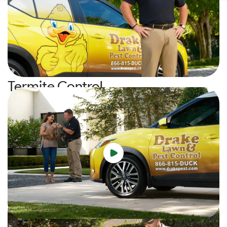
Your Experience
Watch the video to learn about who we are, what we do, and
our commitment to you!
Termite Control
Protect your home from costly termite damage with our
industry-leading Subterranean and Drywood Termite
solutions. Our proactive monitoring, annual inspections, and
tailored treatment methods ensure lasting peace of mind and
safeguard your property from both external and internal
infestations.
Learn More