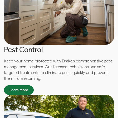
Pest Control
Keep your home protected with Drake’s comprehensive pest
management services. Our licensed technicians use safe,
targeted treatments to eliminate pests quickly and prevent
them from returning.
Learn More