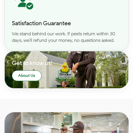
Satisfaction Guarantee
We stand behind our work. If pests return within 30
days, we’ll refund your money, no questions asked.
Get to know us!
About Us