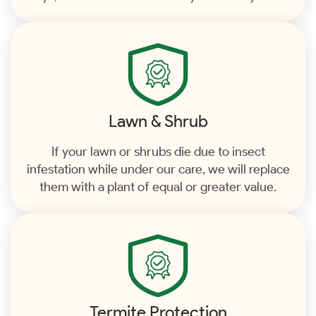
Lawn & Shrub
If your lawn or shrubs die due to insect
infestation while under our care, we will replace
them with a plant of equal or greater value.
Termite Protection