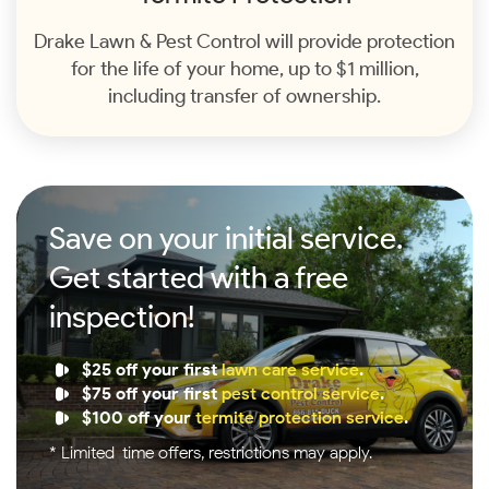
Drake Lawn & Pest Control will provide protection
for the life of your home, up to $1 million,
including transfer of ownership.
Save on your initial service.
Get started with a free
inspection!
$25 off your first
lawn care service
.
$75 off your first
pest control service
.
$100 off your
termite protection service
.
* Limited-time offers, restrictions may apply.