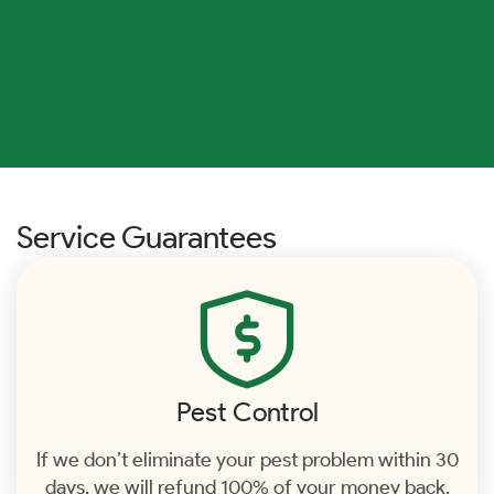
Service Guarantees
Pest Control
If we don’t eliminate your pest problem within 30
days, we will refund 100% of your money back.