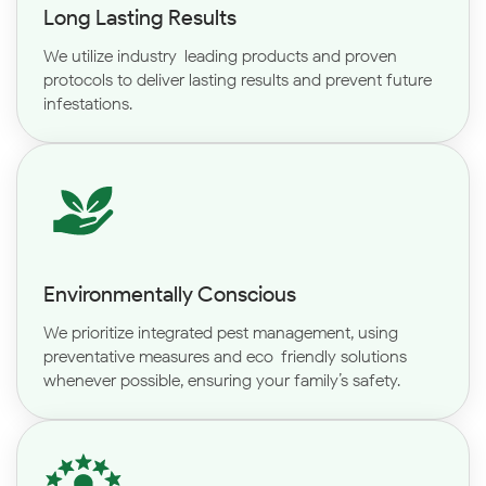
Long Lasting Results
We utilize industry-leading products and proven
protocols to deliver lasting results and prevent future
infestations.
Environmentally Conscious
We prioritize integrated pest management, using
preventative measures and eco-friendly solutions
whenever possible, ensuring your family’s safety.