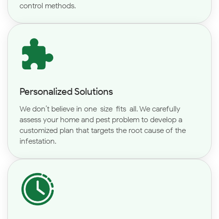
control methods.
Personalized Solutions
We don’t believe in one-size-fits-all. We carefully
assess your home and pest problem to develop a
customized plan that targets the root cause of the
infestation.