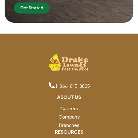
Get Started
1-866-815-3825
ABOUT US
Careers
Company
Branches
RESOURCES