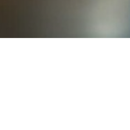
Learn
Beetles