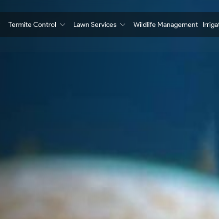
Termite Control
Lawn Services
Wildlife Management
Irrig