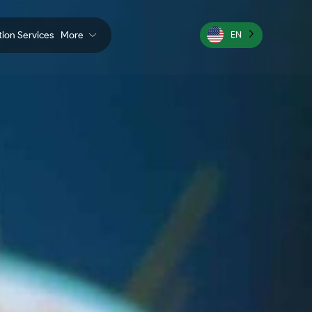
ation Services
More
EN