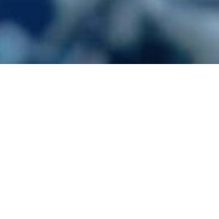
 Pests
Cluster Flies