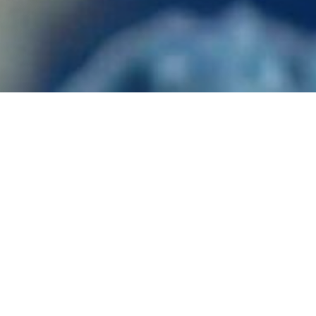
 About the Most Common
Millipedes
Ants