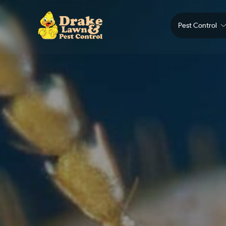
Pest Control