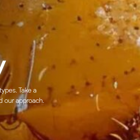
y
types. Take a
d our approach.