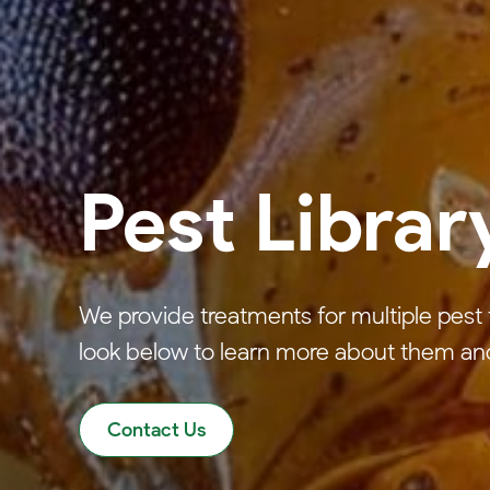
Pest Librar
We provide treatments for multiple pest 
look below to learn more about them an
Contact Us