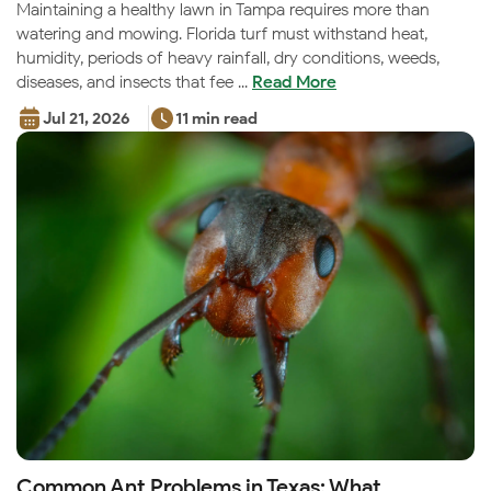
Maintaining a healthy lawn in Tampa requires more than
watering and mowing. Florida turf must withstand heat,
humidity, periods of heavy rainfall, dry conditions, weeds,
diseases, and insects that fee ...
Read More
Jul 21, 2026
11 min read
Common Ant Problems in Texas: What