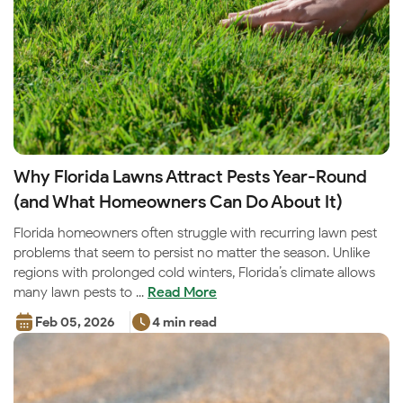
Why Florida Lawns Attract Pests Year-Round
(and What Homeowners Can Do About It)
Florida homeowners often struggle with recurring lawn pest
problems that seem to persist no matter the season. Unlike
regions with prolonged cold winters, Florida’s climate allows
many lawn pests to ...
Read More
Feb 05, 2026
4 min read