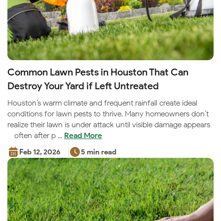
Common Lawn Pests in Houston That Can
Destroy Your Yard if Left Untreated
Houston’s warm climate and frequent rainfall create ideal
conditions for lawn pests to thrive. Many homeowners don’t
realize their lawn is under attack until visible damage appears
—often after p ...
Read More
Feb 12, 2026
5 min read