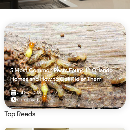
5 Most Common Pests Found in Orlando
Homes and How to Get Rid of Them
Jul 20, 2018
6 min read
Top Reads