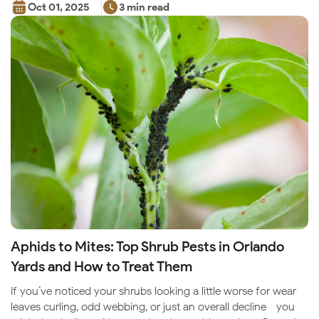
Oct 01, 2025
3 min read
Aphids to Mites: Top Shrub Pests in Orlando
Yards and How to Treat Them
If you’ve noticed your shrubs looking a little worse for wear—
leaves curling, odd webbing, or just an overall decline—you