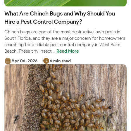
What Are Chinch Bugs and Why Should You
Hire a Pest Control Company?
Chinch bugs are one of the most destructive lawn pests in
South Florida, and they are a major concern for homeowners
searching for a reliable pest control company in West Palm
Beach. These tiny insect ...
Read More
Apr 06, 2026
6 min read