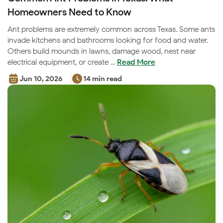
Homeowners Need to Know
Ant problems are extremely common across Texas. Some ants
invade kitchens and bathrooms looking for food and water.
Others build mounds in lawns, damage wood, nest near
electrical equipment, or create ...
Read More
Jun 10, 2026
14 min read