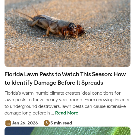
Florida Lawn Pests to Watch This Season: How
to Identify Damage Before It Spreads
Florida’s warm, humid climate creates ideal conditions for
lawn pests to thrive nearly year-round. From chewing insects
to underground destroyers, lawn pests can cause extensive
damage long before h ...
Read More
Jan 26, 2026
5 min read