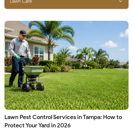
Lawn Care
Lawn Pest Control Services in Tampa: How to
Protect Your Yard in 2026