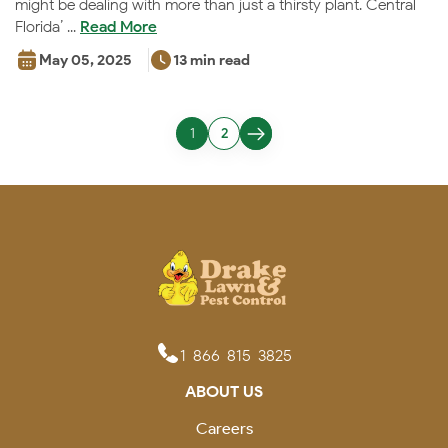
might be dealing with more than just a thirsty plant. Central
Florida’ ...
Read More
May 05, 2025
13 min read
1
2
1-866-815-3825
ABOUT US
Careers