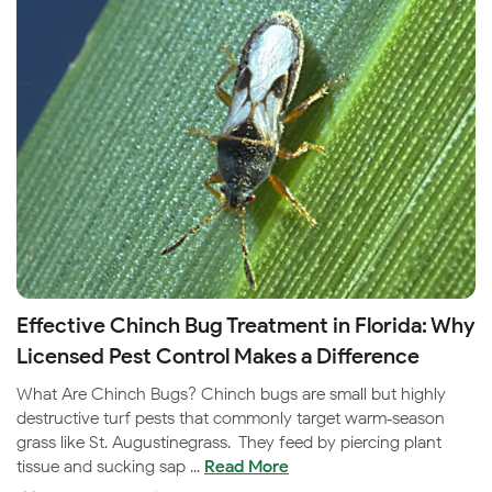
Effective Chinch Bug Treatment in Florida: Why
Licensed Pest Control Makes a Difference
What Are Chinch Bugs? Chinch bugs are small but highly
destructive turf pests that commonly target warm‑season
grass like St. Augustinegrass. They feed by piercing plant
tissue and sucking sap ...
Read More