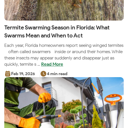
Termite Swarming Season in Florida: What
Swarms Mean and When to Act
Each year, Florida homeowners report seeing winged termites
—often called swarmers—inside or around their homes. While
these insects may appear suddenly and disappear just as
quickly, termite s ...
Read More
Feb 19, 2026
4 min read