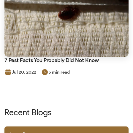
7 Pest Facts You Probably Did Not Know
Jul 20, 2022
5 min read
Recent Blogs