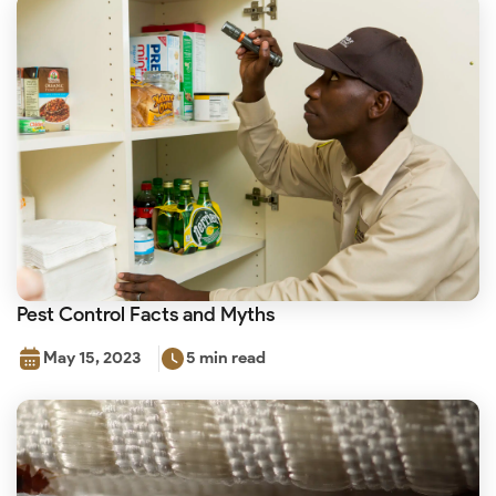
Pest Control Facts and Myths
May 15, 2023
5 min read