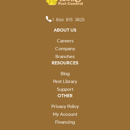
1-866-815-3825
ABOUT US
Careers
Company
Branches
RESOURCES
Blog
Pest Library
Support
OTHER
Privacy Policy
My Account
Financing