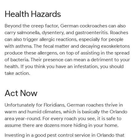
Health Hazards
Beyond the creep factor, German cockroaches can also
carry salmonella, dysentery, and gastroenteritis. Roaches
can also trigger allergic reactions, especially for people
with asthma. The fecal matter and decaying exoskeletons
produce these allergens, on top of assisting in the spread
of bacteria. Their presence can mean a detriment to your
health. If you think you have an infestation, you should
take action.
Act Now
Unfortunately for Floridians, German roaches thrive in
warm and humid climates, which is basically the Orlando
area year-round. For every roach you see, it is safe to
assume there are dozens more hiding in your home.
Investing in a good pest control service in Orlando that