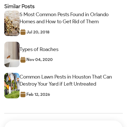
Similar Posts
5 Most Common Pests Found in Orlando
Homes and How to Get Rid of Them
Jul 20, 2018
Types of Roaches
Nov 04, 2020
Common Lawn Pests in Houston That Can
Destroy Your Yard if Left Untreated
Feb 12, 2026