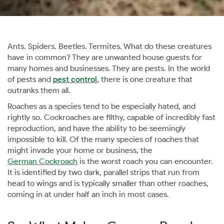
Ants. Spiders. Beetles. Termites. What do these creatures
have in common? They are unwanted house guests for
many homes and businesses. They are pests. In the world
of pests and
pest control
, there is one creature that
outranks them all.
Roaches as a species tend to be especially hated, and
rightly so. Cockroaches are filthy, capable of incredibly fast
reproduction, and have the ability to be seemingly
impossible to kill. Of the many species of roaches that
might invade your home or business, the
German Cockroach
is the worst roach you can encounter.
It is identified by two dark, parallel strips that run from
head to wings and is typically smaller than other roaches,
coming in at under half an inch in most cases.