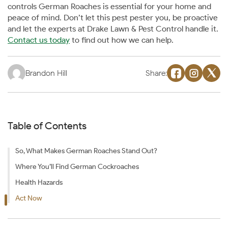
controls German Roaches is essential for your home and
peace of mind. Don’t let this pest pester you, be proactive
and let the experts at Drake Lawn & Pest Control handle it.
Contact us today
to find out how we can help.
Brandon Hill
Share:
Table of Contents
So, What Makes German Roaches Stand Out?
Where You’ll Find German Cockroaches
Health Hazards
Act Now