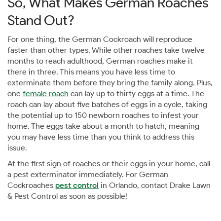
So, What Makes German Roaches
Stand Out?
For one thing, the German Cockroach will reproduce
faster than other types. While other roaches take twelve
months to reach adulthood, German roaches make it
there in three. This means you have less time to
exterminate them before they bring the family along. Plus,
one
female roach
can lay up to thirty eggs at a time. The
roach can lay about five batches of eggs in a cycle, taking
the potential up to 150 newborn roaches to infest your
home. The eggs take about a month to hatch, meaning
you may have less time than you think to address this
issue.
At the first sign of roaches or their eggs in your home, call
a pest exterminator immediately. For German
Cockroaches
pest control
in Orlando, contact Drake Lawn
& Pest Control as soon as possible!