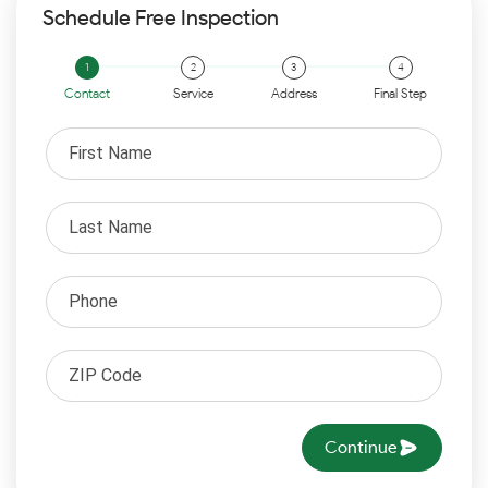
Schedule Free Inspection
Contact
Service
Address
Final Step
Continue