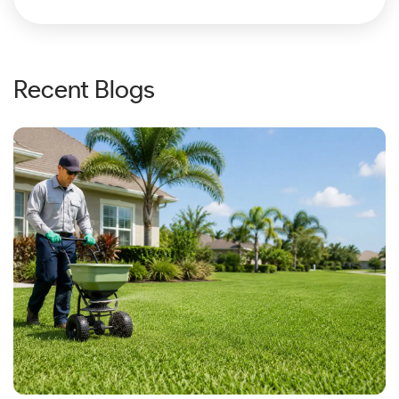
Recent Blogs