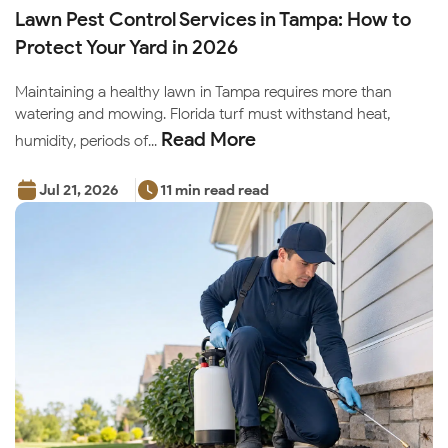
Lawn Pest Control Services in Tampa: How to
Protect Your Yard in 2026
Maintaining a healthy lawn in Tampa requires more than
watering and mowing. Florida turf must withstand heat,
Read More
humidity, periods of...
Jul 21, 2026
11 min read read