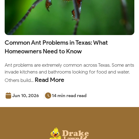
Common Ant Problems in Texas: What
Homeowners Need to Know
Ant problems are extremely common across Texas. Some ants
invade kitchens and bathrooms looking for food and water.
Read More
Others build...
Jun 10, 2026
14 min read read