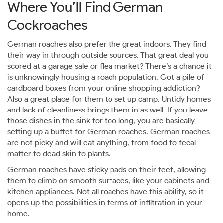
Where You’ll Find German
Cockroaches
German roaches also prefer the great indoors. They find
their way in through outside sources. That great deal you
scored at a garage sale or flea market? There’s a chance it
is unknowingly housing a roach population. Got a pile of
cardboard boxes from your online shopping addiction?
Also a great place for them to set up camp. Untidy homes
and lack of cleanliness brings them in as well. If you leave
those dishes in the sink for too long, you are basically
setting up a buffet for German roaches. German roaches
are not picky and will eat anything, from food to fecal
matter to dead skin to plants.
German roaches have sticky pads on their feet, allowing
them to climb on smooth surfaces, like your cabinets and
kitchen appliances. Not all roaches have this ability, so it
opens up the possibilities in terms of infiltration in your
home.