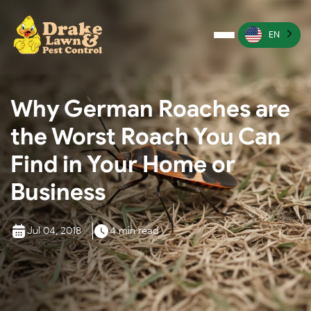
EN
Pest Control
Why German Roaches are
Termite Control
the Worst Roach You Can
Lawn Services
Find in Your Home or
Wildlife Management
Business
Irrigation Services
Jul 04, 2018
4 min read
More