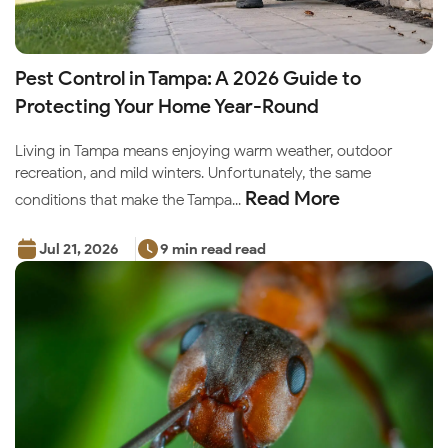
Pest Control in Tampa: A 2026 Guide to
Protecting Your Home Year-Round
Living in Tampa means enjoying warm weather, outdoor
recreation, and mild winters. Unfortunately, the same
Read More
conditions that make the Tampa...
Jul 21, 2026
9 min read read