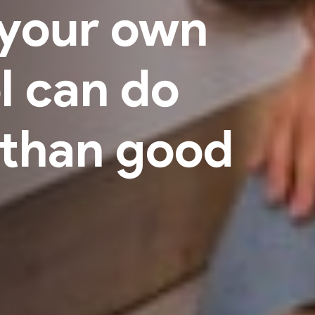
your own
l can do
than good