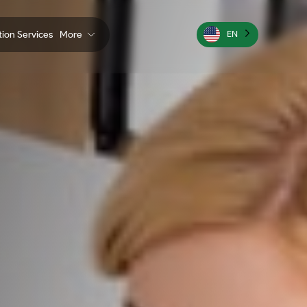
ation Services
More
EN