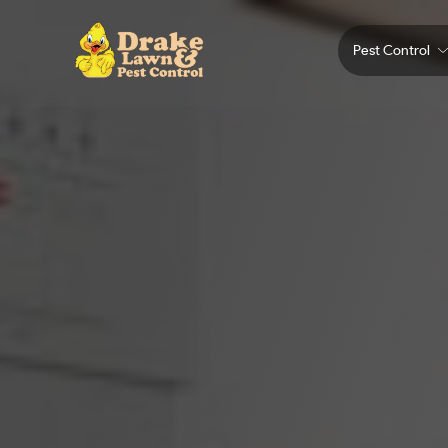
Pest Control