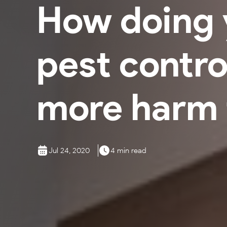
How doing 
pest contro
more harm 
Jul 24, 2020
4 min read