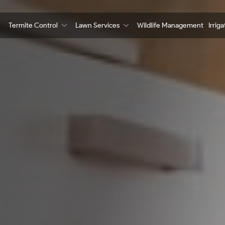
Termite Control
Lawn Services
Wildlife Management
Irrig