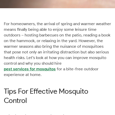
For homeowners, the arrival of spring and warmer weather
means finally being able to enjoy some leisure time
outdoors – hosting barbecues on the patio, reading a book
on the hammock, or relaxing in the yard. However, the
warmer seasons also bring the nuisance of mosquitoes
that pose not only an irritating distraction but also serious
health risks. Let’s look at how you can improve mosquito
control and why you should hire
pest services for mosquitos
for a bite-free outdoor
experience at home.
Tips For Effective Mosquito
Control