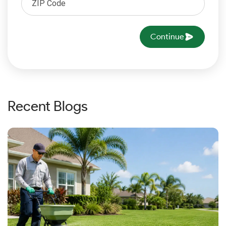
Continue
Recent Blogs