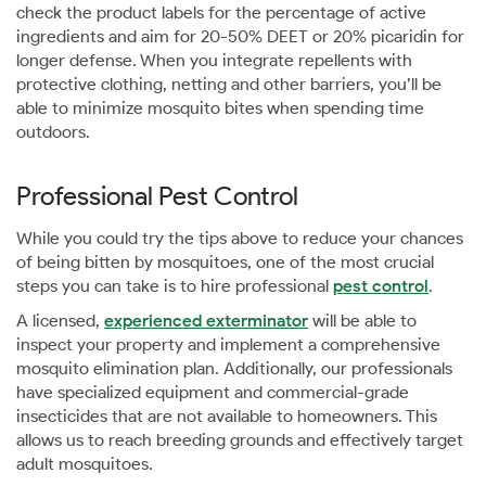
check the product labels for the percentage of active
ingredients and aim for 20-50% DEET or 20% picaridin for
longer defense. When you integrate repellents with
protective clothing, netting and other barriers, you’ll be
able to minimize mosquito bites when spending time
outdoors.
Professional Pest Control
While you could try the tips above to reduce your chances
of being bitten by mosquitoes, one of the most crucial
steps you can take is to hire professional
pest control
.
A licensed,
experienced exterminator
will be able to
inspect your property and implement a comprehensive
mosquito elimination plan. Additionally, our professionals
have specialized equipment and commercial-grade
insecticides that are not available to homeowners. This
allows us to reach breeding grounds and effectively target
adult mosquitoes.