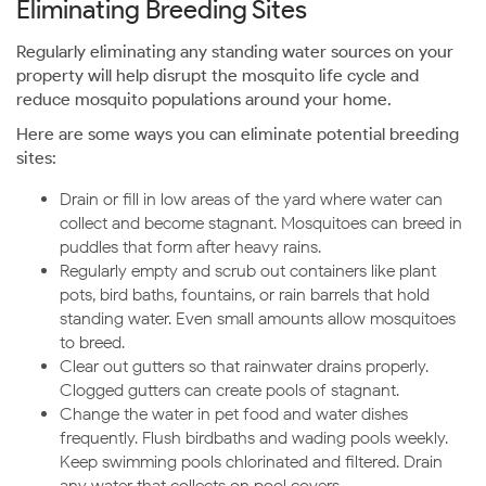
Eliminating Breeding Sites
Regularly eliminating any standing water sources on your
property will help disrupt the mosquito life cycle and
reduce mosquito populations around your home.
Here are some ways you can eliminate potential breeding
sites:
Drain or fill in low areas of the yard where water can
collect and become stagnant. Mosquitoes can breed in
puddles that form after heavy rains.
Regularly empty and scrub out containers like plant
pots, bird baths, fountains, or rain barrels that hold
standing water. Even small amounts allow mosquitoes
to breed.
Clear out gutters so that rainwater drains properly.
Clogged gutters can create pools of stagnant.
Change the water in pet food and water dishes
frequently. Flush birdbaths and wading pools weekly.
Keep swimming pools chlorinated and filtered. Drain
any water that collects on pool covers.