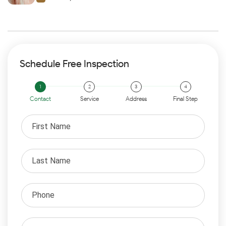
Schedule Free Inspection
Contact
Service
Address
Final Step