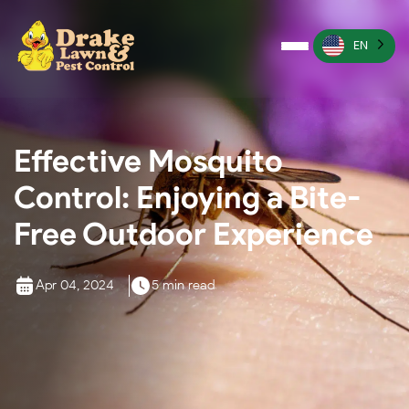
EN
Pest Control
Termite Control
Effective Mosquito
Lawn Services
Control: Enjoying a Bite-
Wildlife Management
Free Outdoor Experience
Irrigation Services
Apr 04, 2024
5 min read
More