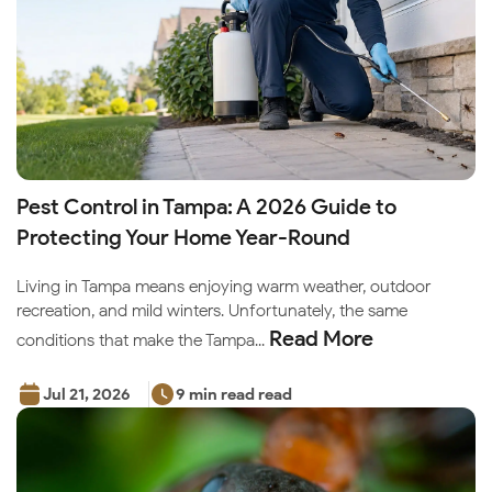
Pest Control in Tampa: A 2026 Guide to
Protecting Your Home Year-Round
Living in Tampa means enjoying warm weather, outdoor
recreation, and mild winters. Unfortunately, the same
Read More
conditions that make the Tampa...
Jul 21, 2026
9 min read read