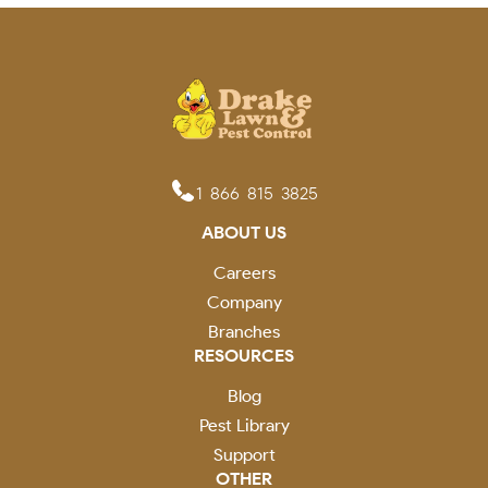
1-866-815-3825
ABOUT US
Careers
Company
Branches
RESOURCES
Blog
Pest Library
Support
OTHER