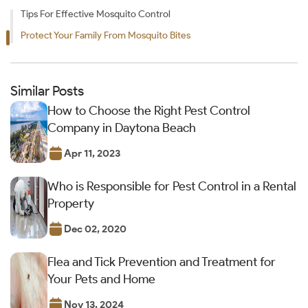
Tips For Effective Mosquito Control
Protect Your Family From Mosquito Bites
Similar Posts
How to Choose the Right Pest Control
Company in Daytona Beach
Apr 11, 2023
Who is Responsible for Pest Control in a Rental
Property
Dec 02, 2020
Flea and Tick Prevention and Treatment for
Your Pets and Home
Nov 13, 2024