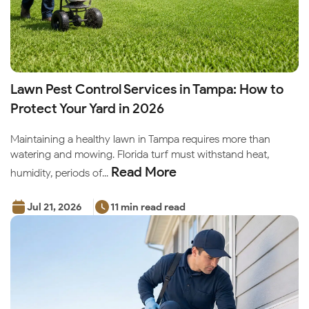
Lawn Pest Control Services in Tampa: How to
Protect Your Yard in 2026
Maintaining a healthy lawn in Tampa requires more than
watering and mowing. Florida turf must withstand heat,
Read More
humidity, periods of...
Jul 21, 2026
11 min read read