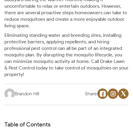
uncomfortable to relax or entertain outdoors. However,
there are several proactive steps homeowners can take to
reduce mosquitoes and create a more enjoyable outdoor
living space.
Eliminating standing water and breeding sites, installing
protective barriers, applying repellents, and hiring
professional pest control can all be part of an integrated
mosquito plan. By disrupting the mosquito lifecycle, you
can minimize mosquito activity at home. Call Drake Lawn
& Pest Control today to take control of mosquitoes on your
property!
Brandon Hill
Share:
Table of Contents