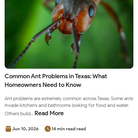
Common Ant Problems in Texas: What
Homeowners Need to Know
Ant problems are extremely common across Texas. Some ants
invade kitchens and bathrooms looking for food and water.
Read More
Others build...
Jun 10, 2026
14 min read read