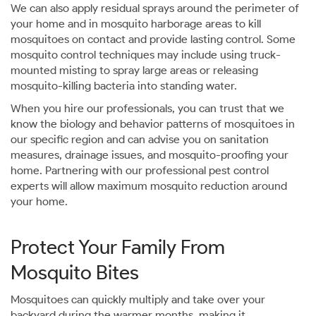
We can also apply residual sprays around the perimeter of
your home and in mosquito harborage areas to kill
mosquitoes on contact and provide lasting control. Some
mosquito control techniques may include using truck-
mounted misting to spray large areas or releasing
mosquito-killing bacteria into standing water.
When you hire our professionals, you can trust that we
know the biology and behavior patterns of mosquitoes in
our specific region and can advise you on sanitation
measures, drainage issues, and mosquito-proofing your
home. Partnering with our professional pest control
experts will allow maximum mosquito reduction around
your home.
Protect Your Family From
Mosquito Bites
Mosquitoes can quickly multiply and take over your
backyard during the warmer months, making it