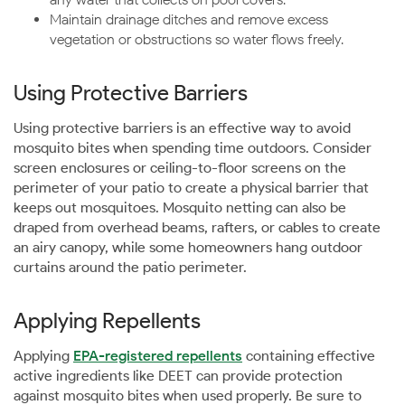
Maintain drainage ditches and remove excess
vegetation or obstructions so water flows freely.
Using Protective Barriers
Using protective barriers is an effective way to avoid
mosquito bites when spending time outdoors. Consider
screen enclosures or ceiling-to-floor screens on the
perimeter of your patio to create a physical barrier that
keeps out mosquitoes. Mosquito netting can also be
draped from overhead beams, rafters, or cables to create
an airy canopy, while some homeowners hang outdoor
curtains around the patio perimeter.
Applying Repellents
Applying
EPA-registered repellents
containing effective
active ingredients like DEET can provide protection
against mosquito bites when used properly. Be sure to