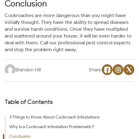
Conclusion
Cockroaches are more dangerous than you might have
initially thought. They have the ability to spread diseases
and survive harsh conditions. Once they have multiplied
and scattered around your house, it will be even harder to
deal with them. Call our professional pest control experts
and stop the problem right away.
Brandon Hill
Share:
Table of Contents
3 Things to Know About Cockroach Infestations
Why is a Cockroach Infestation Problematic?
Conclusion