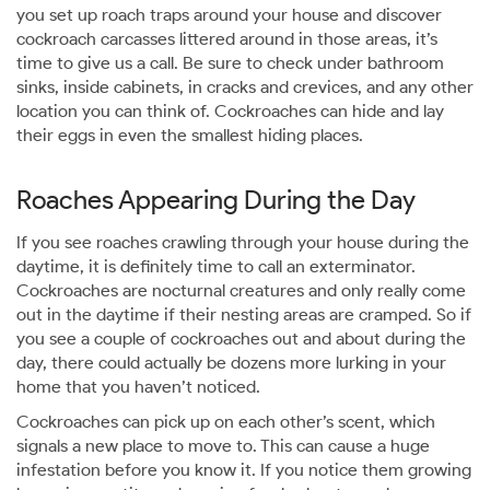
you set up roach traps around your house and discover
cockroach carcasses littered around in those areas, it’s
time to give us a call. Be sure to check under bathroom
sinks, inside cabinets, in cracks and crevices, and any other
location you can think of. Cockroaches can hide and lay
their eggs in even the smallest hiding places.
Roaches Appearing During the Day
If you see roaches crawling through your house during the
daytime, it is definitely time to call an exterminator.
Cockroaches are nocturnal creatures and only really come
out in the daytime if their nesting areas are cramped. So if
you see a couple of cockroaches out and about during the
day, there could actually be dozens more lurking in your
home that you haven’t noticed.
Cockroaches can pick up on each other’s scent, which
signals a new place to move to. This can cause a huge
infestation before you know it. If you notice them growing