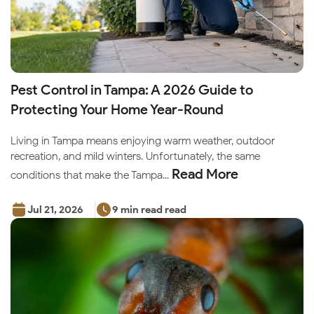
Pest Control in Tampa: A 2026 Guide to
Protecting Your Home Year-Round
Living in Tampa means enjoying warm weather, outdoor
recreation, and mild winters. Unfortunately, the same
Read More
conditions that make the Tampa...
Jul 21, 2026
9 min read read