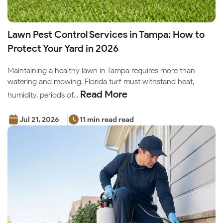
Lawn Pest Control Services in Tampa: How to
Protect Your Yard in 2026
Maintaining a healthy lawn in Tampa requires more than
watering and mowing. Florida turf must withstand heat,
Read More
humidity, periods of...
Jul 21, 2026
11 min read read