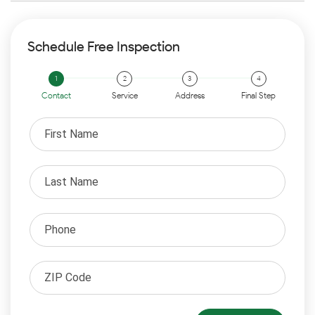
Schedule Free Inspection
Contact
Service
Address
Final Step