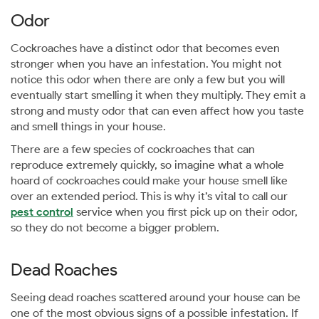
Odor
Cockroaches have a distinct odor that becomes even
stronger when you have an infestation. You might not
notice this odor when there are only a few but you will
eventually start smelling it when they multiply. They emit a
strong and musty odor that can even affect how you taste
and smell things in your house.
There are a few species of cockroaches that can
reproduce extremely quickly, so imagine what a whole
hoard of cockroaches could make your house smell like
over an extended period. This is why it’s vital to call our
pest control
service when you first pick up on their odor,
so they do not become a bigger problem.
Dead Roaches
Seeing dead roaches scattered around your house can be
one of the most obvious signs of a possible infestation. If