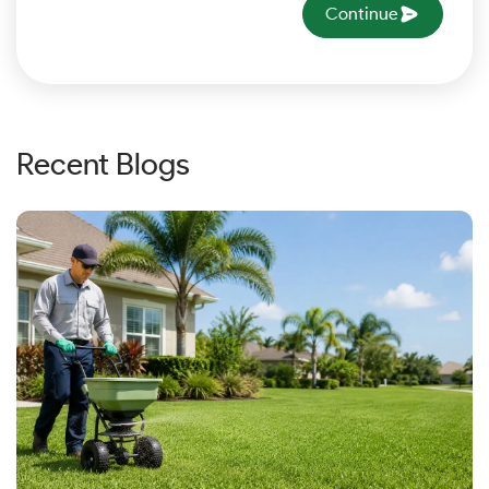
Continue
Recent Blogs