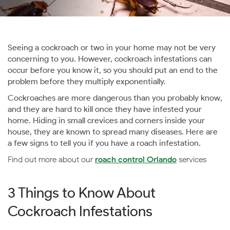
Seeing a cockroach or two in your home may not be very
concerning to you. However, cockroach infestations can
occur before you know it, so you should put an end to the
problem before they multiply exponentially.
Cockroaches are more dangerous than you probably know,
and they are hard to kill once they have infested your
home. Hiding in small crevices and corners inside your
house, they are known to spread many diseases. Here are
a few signs to tell you if you have a roach infestation.
Find out more about our
roach control Orlando
services
3 Things to Know About
Cockroach Infestations