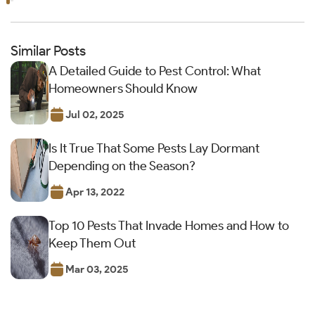
Similar Posts
A Detailed Guide to Pest Control: What
Homeowners Should Know
Jul 02, 2025
Is It True That Some Pests Lay Dormant
Depending on the Season?
Apr 13, 2022
Top 10 Pests That Invade Homes and How to
Keep Them Out
Mar 03, 2025