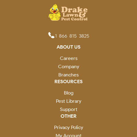
1-866-815-3825
ABOUT US
Careers
Company
Branches
RESOURCES
Blog
Pest Library
Support
OTHER
Privacy Policy
My Account