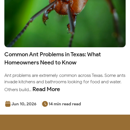
Common Ant Problems in Texas: What
Homeowners Need to Know
Ant problems are extremely common across Texas. Some ants
invade kitchens and bathrooms looking for food and water.
Read More
Others build...
Jun 10, 2026
14 min read read