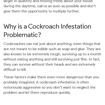
larger in quantity and moving freely about your house
during the daytime, call us as soon as possible and don’t
give them the opportunity to multiply further.
Why is a Cockroach Infestation
Problematic?
Cockroaches can eat just about anything, even things that
are not meant to be edible such as soap and glue. They are
also known to be extremely tough, surviving up to a month
without eating anything and still surviving just fine. In fact,
they can survive without their heads and are extremely
difficult to kill.
These factors make them even more dangerous than you
probably imagined. A cockroach infestation is often
notoriously aggressive so you don’t want to neglect the
problem and let them reproduce quickly.