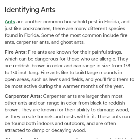
Identifying Ants
Ants
are another common household pest in Florida, and
just like cockroaches, there are many different species
found in Florida. Some of the most common include fire
ants, carpenter ants, and ghost ants.
Fire Ants:
Fire ants are known for their painful stings,
which can be dangerous for those who are allergic. They
are reddish-brown in color and can range in size from 1/8
to 1/4 inch long. Fire ants like to build large mounds in
open areas, such as lawns and fields, and you’ll find them to
be most active during the warmer months of the year.
Carpenter Ants:
Carpenter ants are larger than most
other ants and can range in color from black to reddish-
brown. They are known for their ability to damage wood,
as they create tunnels and nests within it. These ants can
be found both indoors and outdoors, and are often
attracted to damp or decaying wood.