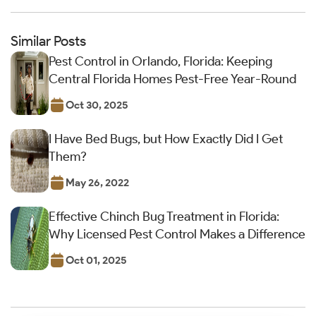
Similar Posts
Pest Control in Orlando, Florida: Keeping
Central Florida Homes Pest-Free Year-Round
Oct 30, 2025
I Have Bed Bugs, but How Exactly Did I Get
Them?
May 26, 2022
Effective Chinch Bug Treatment in Florida:
Why Licensed Pest Control Makes a Difference
Oct 01, 2025