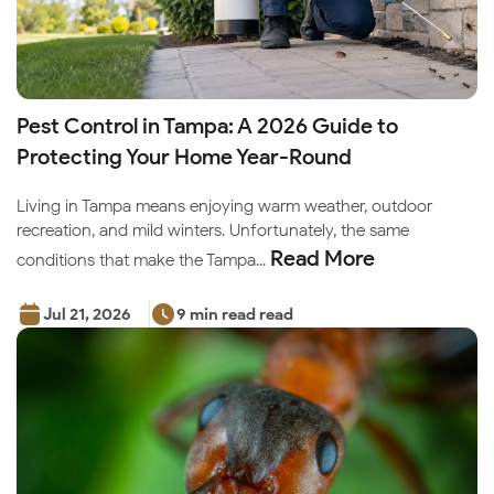
Pest Control in Tampa: A 2026 Guide to
Protecting Your Home Year-Round
Living in Tampa means enjoying warm weather, outdoor
recreation, and mild winters. Unfortunately, the same
Read More
conditions that make the Tampa...
Jul 21, 2026
9 min read read