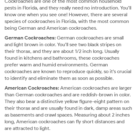
Cockroaches are one of the most common household
pests in Florida, and they really need no introduction. You’ll
know one when you see one! However, there are several
species of cockroaches in Florida, with the most common
being German and American cockroaches.
German Cockroaches:
German cockroaches are small
and light brown in color. You’ll see two black stripes on
their thorax, and they are about 1/2 inch long. Usually
found in kitchens and bathrooms, these cockroaches
prefer warm and humid environments. German
cockroaches are known to reproduce quickly, so it’s crucial
to identify and eliminate them as soon as possible.
American Cockroaches:
American cockroaches are larger
than German cockroaches and are reddish-brown in color.
They also bear a distinctive yellow figure-eight pattern on
their thorax and are usually found in dark, damp areas such
as basements and crawl spaces. Measuring about 2 inches
long, American cockroaches can fly short distances and
are attracted to light.