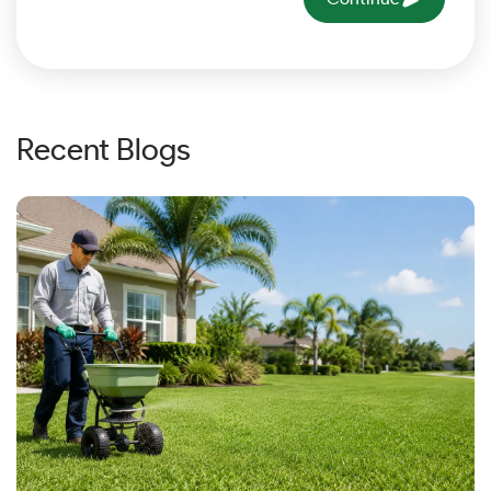
Recent Blogs