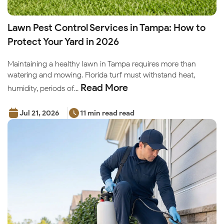
Lawn Pest Control Services in Tampa: How to
Protect Your Yard in 2026
Maintaining a healthy lawn in Tampa requires more than
watering and mowing. Florida turf must withstand heat,
Read More
humidity, periods of...
Jul 21, 2026
11 min read read