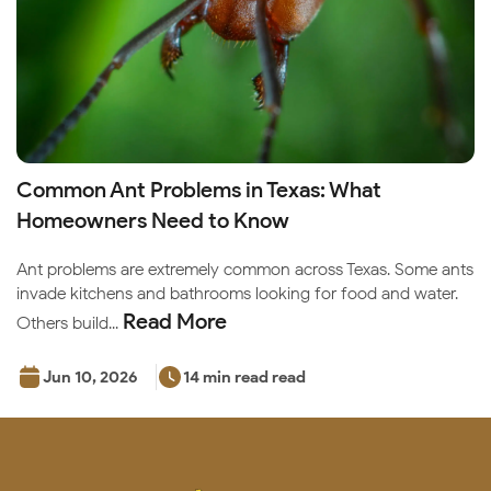
Common Ant Problems in Texas: What
Homeowners Need to Know
Ant problems are extremely common across Texas. Some ants
invade kitchens and bathrooms looking for food and water.
Read More
Others build...
Jun 10, 2026
14 min read read