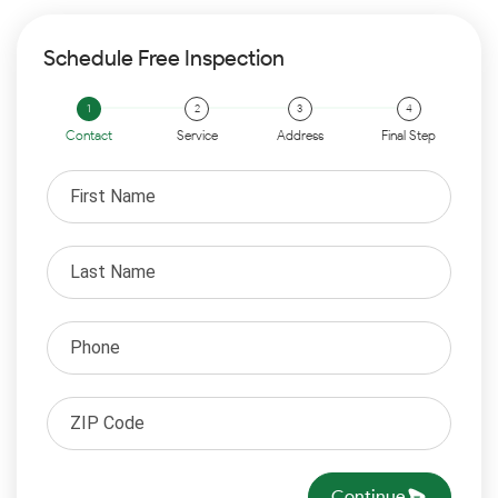
Schedule Free Inspection
Contact
Service
Address
Final Step
Continue