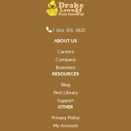
1-866-815-3825
ABOUT US
Careers
Company
Branches
RESOURCES
Blog
Pest Library
Support
OTHER
Privacy Policy
My Account