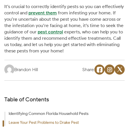
It’s crucial to correctly identify pests so you can effectively
control and
prevent them
from infesting your home. If
you’re uncertain about the pest you have come across or
the infestation you’re facing at home, it’s time to seek the
guidance of our
pest control
experts, who can help you to
identify them and recommend effective treatments. Call
us today, and let us help you get started with eliminating
these pests from your home!
Brandon Hill
Share:
Table of Contents
Identifying Common Florida Household Pests
Leave Your Pest Problems to Drake Pest