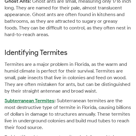
Ghost Ants:
Ghost ants are small, measuring only 1/16 inch
long. They are named for their pale, almost translucent
appearance. Ghost ants are often found in kitchens and
bathrooms, as they are attracted to sugary or greasy
foods. They can be difficult to control, as they often nest in
hard-to-reach areas.
Identifying Termites
Termites are a major problem in Florida, as the warm and
humid climate is perfect for their survival. Termites are
small, pale insects that live in colonies and feed on wood.
They are often mistaken for ants, but can be distinguished
by their straight antennae and broad waist.
Subterranean Termites
:
Subterranean termites are the
most destructive type of termite in Florida, causing billions
of dollars in damage to structures annually. These termites
live in underground colonies and build mud tubes to reach
their food source.