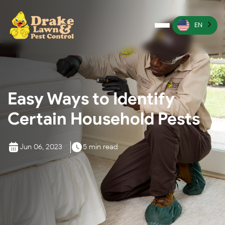
EN
Pest Control
Termite Control
Easy Ways to Identify
Lawn Services
Certain Household Pests
Wildlife Management
Irrigation Services
Jun 06, 2023
5 min read
More