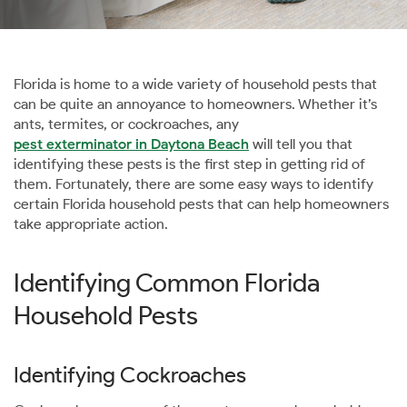
Florida is home to a wide variety of household pests that
can be quite an annoyance to homeowners. Whether it’s
ants, termites, or cockroaches, any
pest exterminator in Daytona Beach
will tell you that
identifying these pests is the first step in getting rid of
them. Fortunately, there are some easy ways to identify
certain Florida household pests that can help homeowners
take appropriate action.
Identifying Common Florida
Household Pests
Identifying Cockroaches