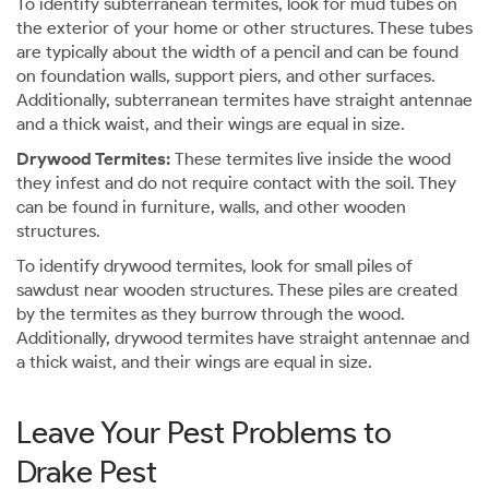
To identify subterranean termites, look for mud tubes on
the exterior of your home or other structures. These tubes
are typically about the width of a pencil and can be found
on foundation walls, support piers, and other surfaces.
Additionally, subterranean termites have straight antennae
and a thick waist, and their wings are equal in size.
Drywood Termites:
These termites live inside the wood
they infest and do not require contact with the soil. They
can be found in furniture, walls, and other wooden
structures.
To identify drywood termites, look for small piles of
sawdust near wooden structures. These piles are created
by the termites as they burrow through the wood.
Additionally, drywood termites have straight antennae and
a thick waist, and their wings are equal in size.
Leave Your Pest Problems to
Drake Pest