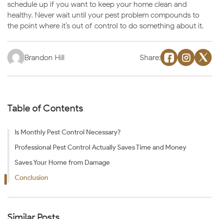
schedule up if you want to keep your home clean and
healthy. Never wait until your pest problem compounds to
the point where it’s out of control to do something about it.
Brandon Hill
Share:
Table of Contents
Is Monthly Pest Control Necessary?
Professional Pest Control Actually Saves Time and Money
Saves Your Home from Damage
Conclusion
Similar Posts