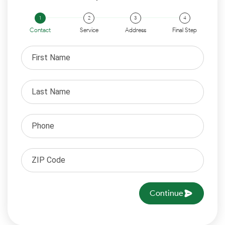
Contact
Service
Address
Final Step
Continue