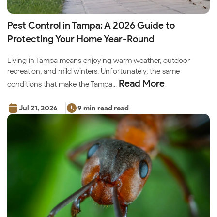
Pest Control in Tampa: A 2026 Guide to
Protecting Your Home Year-Round
Living in Tampa means enjoying warm weather, outdoor
recreation, and mild winters. Unfortunately, the same
Read More
conditions that make the Tampa...
Jul 21, 2026
9 min read read