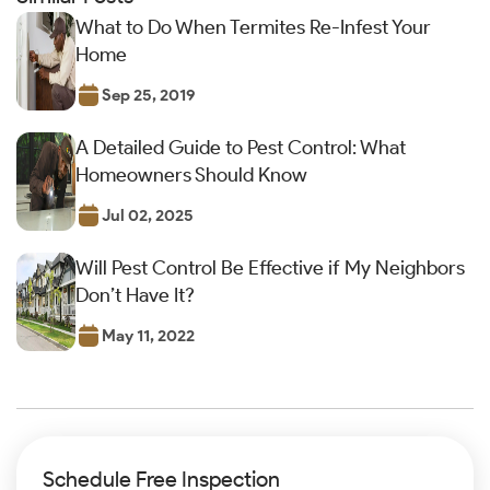
What to Do When Termites Re-Infest Your
Home
Sep 25, 2019
A Detailed Guide to Pest Control: What
Homeowners Should Know
Jul 02, 2025
Will Pest Control Be Effective if My Neighbors
Don’t Have It?
May 11, 2022
Schedule Free Inspection