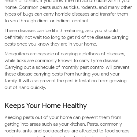
health of others, if you allow them to accumulate within your
home. Common pests such as ticks, rodents, and many other
types of bugs can carry horrible diseases and transfer them
to you through direct or indirect contact.
These diseases can be life threatening, and you should
definitely not wait too long to get rid of the disease carrying
pests once you know they are in your home.
Mosquitoes are capable of carrying a plethora of diseases,
while ticks are commonly known to carry Lyme disease.
Carrying out a schedule of monthly pest control will prevent
these disease carrying pests from hurting you and your
family. It will also prevent the pest infestation from growing
out of hand quickly.
Keeps Your Home Healthy
Keeping pests out of your home can prevent them from
getting into areas such as your kitchen. Pests, commonly
rodents, ants, and cockroaches, are attracted to food scraps