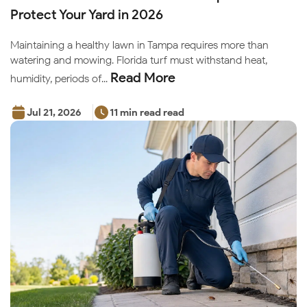
Protect Your Yard in 2026
Maintaining a healthy lawn in Tampa requires more than
watering and mowing. Florida turf must withstand heat,
Read More
humidity, periods of...
Jul 21, 2026
11 min read read