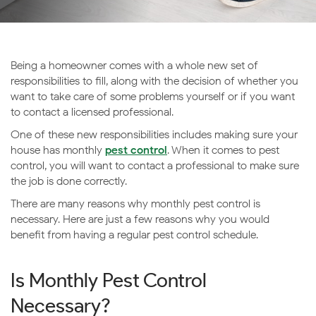
Being a homeowner comes with a whole new set of
responsibilities to fill, along with the decision of whether you
want to take care of some problems yourself or if you want
to contact a licensed professional.
One of these new responsibilities includes making sure your
house has monthly
pest control
. When it comes to pest
control, you will want to contact a professional to make sure
the job is done correctly.
There are many reasons why monthly pest control is
necessary. Here are just a few reasons why you would
benefit from having a regular pest control schedule.
Is Monthly Pest Control
Necessary?