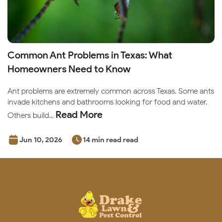
Common Ant Problems in Texas: What
Homeowners Need to Know
Ant problems are extremely common across Texas. Some ants
invade kitchens and bathrooms looking for food and water.
Read More
Others build...
Jun 10, 2026
14 min read read