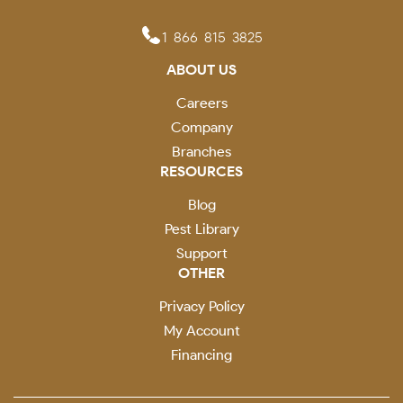
1-866-815-3825
ABOUT US
Careers
Company
Branches
RESOURCES
Blog
Pest Library
Support
OTHER
Privacy Policy
My Account
Financing