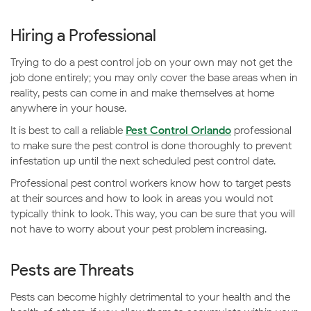
Hiring a Professional
Trying to do a pest control job on your own may not get the
job done entirely; you may only cover the base areas when in
reality, pests can come in and make themselves at home
anywhere in your house.
It is best to call a reliable
Pest Control Orlando
professional
to make sure the pest control is done thoroughly to prevent
infestation up until the next scheduled pest control date.
Professional pest control workers know how to target pests
at their sources and how to look in areas you would not
typically think to look. This way, you can be sure that you will
not have to worry about your pest problem increasing.
Pests are Threats
Pests can become highly detrimental to your health and the