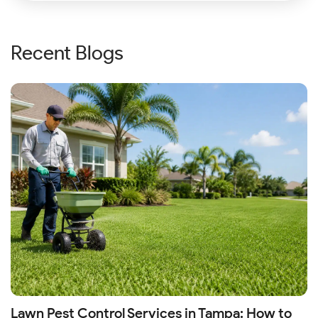
Recent Blogs
Lawn Pest Control Services in Tampa: How to