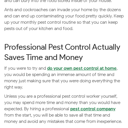
and can bury into the food stored inside of your house.
Ants and cockroaches can invade your home by the dozens
and can end up contaminating your food pretty quickly. Keep
up your monthly pest control routine so that you can keep
pests out of your kitchen and food.
Professional Pest Control Actually
Saves Time and Money
If you were to try and
do your own pest control at home
,
you would be spending an immense amount of time and
money just making sure that you were doing everything the
right way.
Unless you are a professional pest control worker yourself,
you may spend more time and money than you would have
expected. By hiring a professional
pest control company
from the start, you will be able to save all that time and
money and avoid any mistakes that come from inexperience.