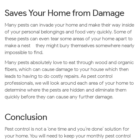
Saves Your Home from Damage
Many pests can invade your home and make their way inside
of your personal belongings and food very quickly. Some of
these pests can even tear some areas of your home apart to
make a nest – they might bury themselves somewhere nearly
impossible to find.
Many pests absolutely love to eat through wood and organic
fibers, which can cause damage to your house which then
leads to having to do costly repairs. As pest control
professionals, we will look around each area of your home to
determine where the pests are hidden and eliminate them
quickly before they can cause any further damage.
Conclusion
Pest control is not a ‘one time and you’re done’ solution for
your home. You will need to keep your monthly pest control