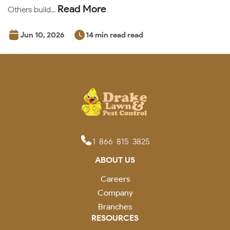
Read More
Others build...
Jun 10, 2026
14 min read read
1-866-815-3825
ABOUT US
Careers
Company
Branches
RESOURCES