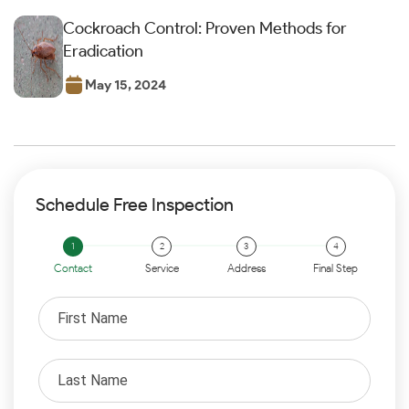
Cockroach Control: Proven Methods for
Eradication
May 15, 2024
Schedule Free Inspection
Contact
Service
Address
Final Step