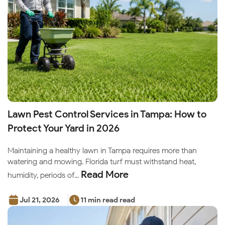
Lawn Pest Control Services in Tampa: How to
Protect Your Yard in 2026
Maintaining a healthy lawn in Tampa requires more than
watering and mowing. Florida turf must withstand heat,
Read More
humidity, periods of...
Jul 21, 2026
11 min read read