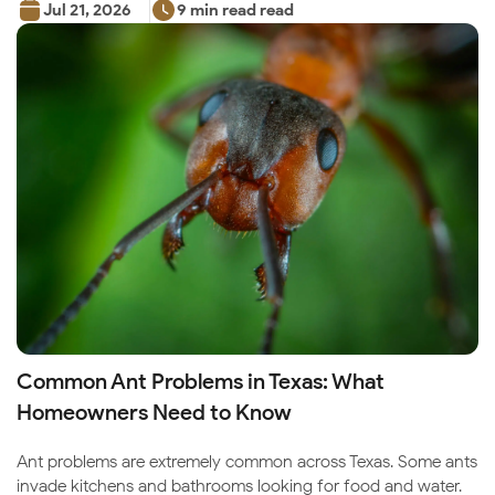
Jul 21, 2026
9 min read read
Common Ant Problems in Texas: What
Homeowners Need to Know
Ant problems are extremely common across Texas. Some ants
invade kitchens and bathrooms looking for food and water.