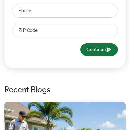
Continue
Recent Blogs