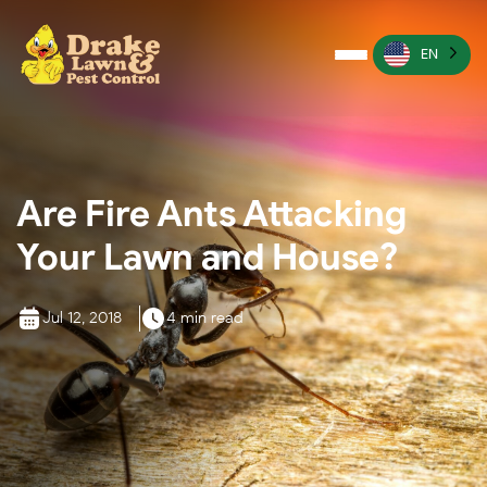
EN
Pest Control
Termite Control
Are Fire Ants Attacking
Lawn Services
Your Lawn and House?
Wildlife Management
Irrigation Services
Jul 12, 2018
4 min read
More