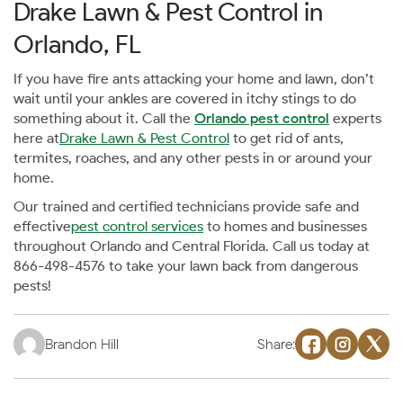
Drake Lawn & Pest Control in
Orlando, FL
If you have fire ants attacking your home and lawn, don’t
wait until your ankles are covered in itchy stings to do
something about it. Call the
Orlando pest control
experts
here at
Drake Lawn & Pest Control
to get rid of ants,
termites, roaches, and any other pests in or around your
home.
Our trained and certified technicians provide safe and
effective
pest control services
to homes and businesses
throughout Orlando and Central Florida. Call us today at
866-498-4576 to take your lawn back from dangerous
pests!
Brandon Hill
Share: