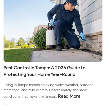
Pest Control in Tampa: A 2026 Guide to
Protecting Your Home Year-Round
Living in Tampa means enjoying warm weather, outdoor
recreation, and mild winters. Unfortunately, the same
Read More
conditions that make the Tampa...