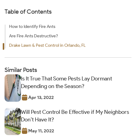
Table of Contents
How to Identify Fire Ants
Are Fire Ants Destructive?
Drake Lawn & Pest Control in Orlando, FL
Similar Posts
Is It True That Some Pests Lay Dormant
Depending on the Season?
Apr 13, 2022
Will Pest Control Be Effective if My Neighbors
Don’t Have It?
May 11, 2022