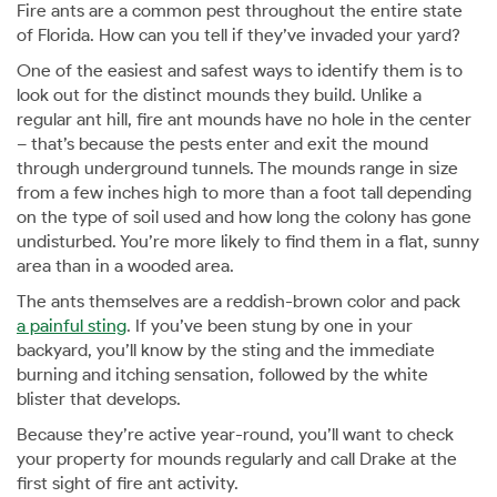
Fire ants are a common pest throughout the entire state
of Florida. How can you tell if they’ve invaded your yard?
One of the easiest and safest ways to identify them is to
look out for the distinct mounds they build. Unlike a
regular ant hill, fire ant mounds have no hole in the center
– that’s because the pests enter and exit the mound
through underground tunnels. The mounds range in size
from a few inches high to more than a foot tall depending
on the type of soil used and how long the colony has gone
undisturbed. You’re more likely to find them in a flat, sunny
area than in a wooded area.
The ants themselves are a reddish-brown color and pack
a painful sting
. If you’ve been stung by one in your
backyard, you’ll know by the sting and the immediate
burning and itching sensation, followed by the white
blister that develops.
Because they’re active year-round, you’ll want to check
your property for mounds regularly and call Drake at the
first sight of fire ant activity.