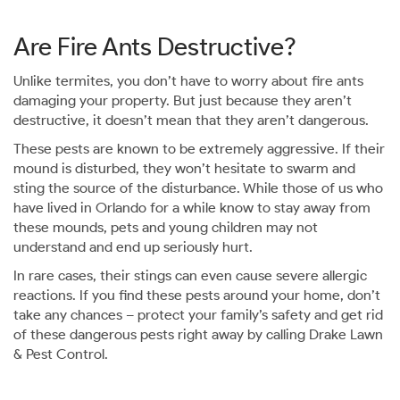
Are Fire Ants Destructive?
Unlike termites, you don’t have to worry about fire ants
damaging your property. But just because they aren’t
destructive, it doesn’t mean that they aren’t dangerous.
These pests are known to be extremely aggressive. If their
mound is disturbed, they won’t hesitate to swarm and
sting the source of the disturbance. While those of us who
have lived in Orlando for a while know to stay away from
these mounds, pets and young children may not
understand and end up seriously hurt.
In rare cases, their stings can even cause severe allergic
reactions. If you find these pests around your home, don’t
take any chances – protect your family’s safety and get rid
of these dangerous pests right away by calling Drake Lawn
& Pest Control.