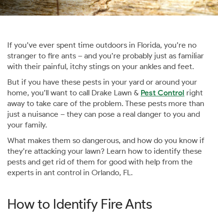
If you’ve ever spent time outdoors in Florida, you’re no
stranger to fire ants – and you’re probably just as familiar
with their painful, itchy stings on your ankles and feet.
But if you have these pests in your yard or around your
home, you’ll want to call Drake Lawn &
Pest Control
right
away to take care of the problem. These pests more than
just a nuisance – they can pose a real danger to you and
your family.
What makes them so dangerous, and how do you know if
they’re attacking your lawn? Learn how to identify these
pests and get rid of them for good with help from the
experts in ant control in Orlando, FL.
How to Identify Fire Ants