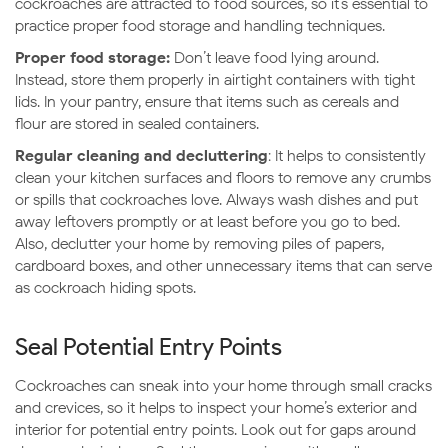
cockroaches are attracted to food sources, so it’s essential to
practice proper food storage and handling techniques.
Proper food storage:
Don’t leave food lying around.
Instead, store them properly in airtight containers with tight
lids. In your pantry, ensure that items such as cereals and
flour are stored in sealed containers.
Regular cleaning and decluttering
: It helps to consistently
clean your kitchen surfaces and floors to remove any crumbs
or spills that cockroaches love. Always wash dishes and put
away leftovers promptly or at least before you go to bed.
Also, declutter your home by removing piles of papers,
cardboard boxes, and other unnecessary items that can serve
as cockroach hiding spots.
Seal Potential Entry Points
Cockroaches can sneak into your home through small cracks
and crevices, so it helps to inspect your home’s exterior and
interior for potential entry points. Look out for gaps around