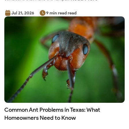
Jul 21, 2026
9 min read read
Common Ant Problems in Texas: What
Homeowners Need to Know