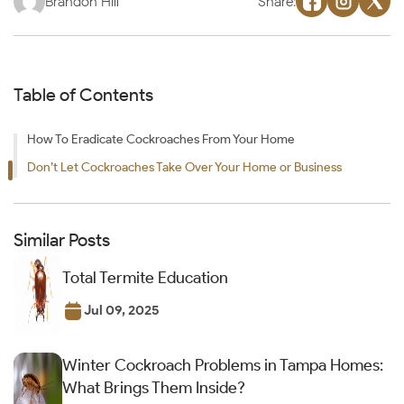
Brandon Hill
Share:
Table of Contents
How To Eradicate Cockroaches From Your Home
Don’t Let Cockroaches Take Over Your Home or Business
Similar Posts
Total Termite Education
Jul 09, 2025
Winter Cockroach Problems in Tampa Homes:
What Brings Them Inside?