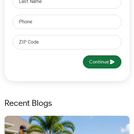
Continue
Recent Blogs