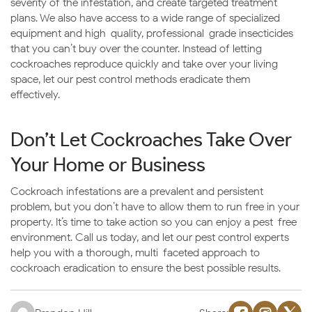
severity of the infestation, and create targeted treatment
plans. We also have access to a wide range of specialized
equipment and high-quality, professional-grade insecticides
that you can’t buy over the counter. Instead of letting
cockroaches reproduce quickly and take over your living
space, let our pest control methods eradicate them
effectively.
Don’t Let Cockroaches Take Over
Your Home or Business
Cockroach infestations are a prevalent and persistent
problem, but you don’t have to allow them to run free in your
property. It’s time to take action so you can enjoy a pest-free
environment. Call us today, and let our pest control experts
help you with a thorough, multi-faceted approach to
cockroach eradication to ensure the best possible results.