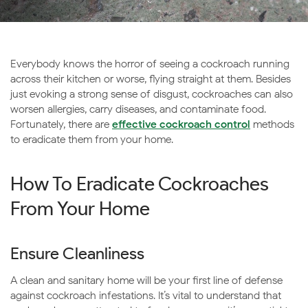
Everybody knows the horror of seeing a cockroach running
across their kitchen or worse, flying straight at them. Besides
just evoking a strong sense of disgust, cockroaches can also
worsen allergies, carry diseases, and contaminate food.
Fortunately, there are
effective cockroach control
methods
to eradicate them from your home.
How To Eradicate Cockroaches
From Your Home
Ensure Cleanliness
A clean and sanitary home will be your first line of defense
against cockroach infestations. It’s vital to understand that