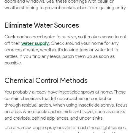
doors and windows. Seal these openings with caulk or
weatherstripping to prevent cockroaches from gaining entry.
Eliminate Water Sources
Cockroaches need water to survive, so it makes sense to cut
off their
water supply
. Check around your home for any
sources of water, whether it’s leaking taps or water left in
kettles. If you find any leaks, patch them up as soon as
possible.
Chemical Control Methods
You probably already have insecticide sprays at home. These
contain chemicals that kill cockroaches on contact or
through residual action. When using insecticide sprays, focus
on areas where cockroaches hide and travel, such as cracks
and crevices, behind appliances, and under sinks.
Use a narrow-angle spray nozzle to reach these tight spaces,