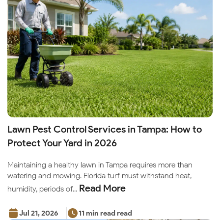
Lawn Pest Control Services in Tampa: How to
Protect Your Yard in 2026
Maintaining a healthy lawn in Tampa requires more than
watering and mowing. Florida turf must withstand heat,
Read More
humidity, periods of...
Jul 21, 2026
11 min read read