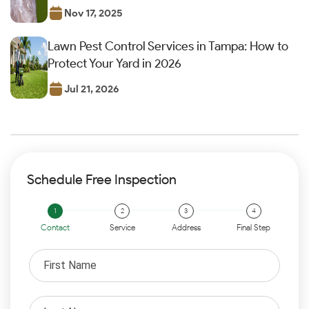
Nov 17, 2025
Lawn Pest Control Services in Tampa: How to
Protect Your Yard in 2026
Jul 21, 2026
Schedule Free Inspection
Contact
Service
Address
Final Step