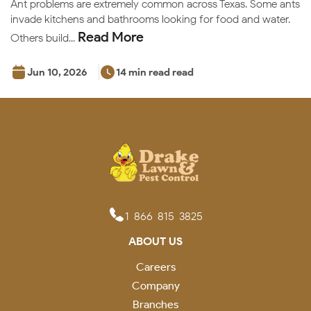
Ant problems are extremely common across Texas. Some ants
invade kitchens and bathrooms looking for food and water.
Read More
Others build...
Jun 10, 2026
14 min read read
1-866-815-3825
ABOUT US
Careers
Company
Branches