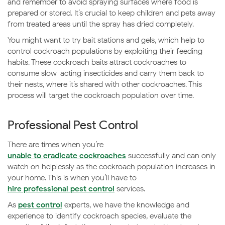
and remember to avoid spraying surfaces where food is
prepared or stored. It’s crucial to keep children and pets away
from treated areas until the spray has dried completely.
You might want to try bait stations and gels, which help to
control cockroach populations by exploiting their feeding
habits. These cockroach baits attract cockroaches to
consume slow-acting insecticides and carry them back to
their nests, where it’s shared with other cockroaches. This
process will target the cockroach population over time.
Professional Pest Control
There are times when you’re
unable to eradicate cockroaches
successfully and can only
watch on helplessly as the cockroach population increases in
your home. This is when you’ll have to
hire professional pest control
services.
As
pest control
experts, we have the knowledge and
experience to identify cockroach species, evaluate the