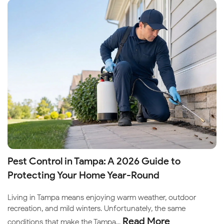
Pest Control in Tampa: A 2026 Guide to
Protecting Your Home Year-Round
Living in Tampa means enjoying warm weather, outdoor
recreation, and mild winters. Unfortunately, the same
Read More
conditions that make the Tampa...