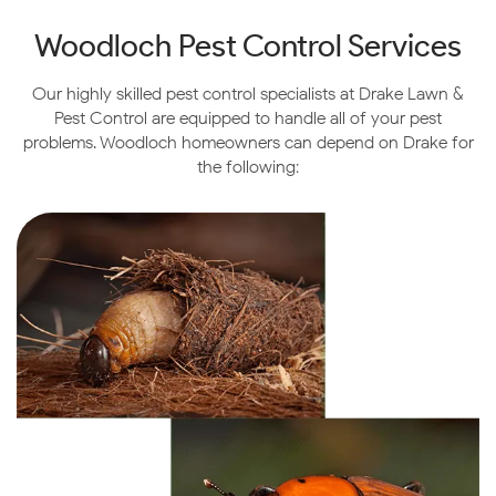
Woodloch Pest Control Services
Our highly skilled pest control specialists at Drake Lawn &
Pest Control are equipped to handle all of your pest
problems. Woodloch homeowners can depend on Drake for
the following: