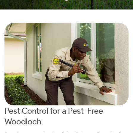
Pest Control for a Pest-Free
Woodloch