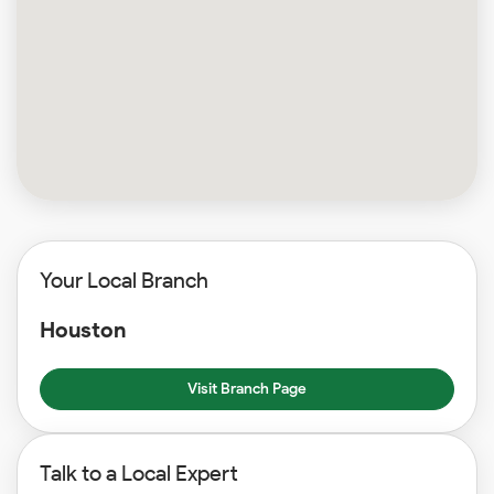
Your Local Branch
Houston
Visit Branch Page
Talk to a Local Expert