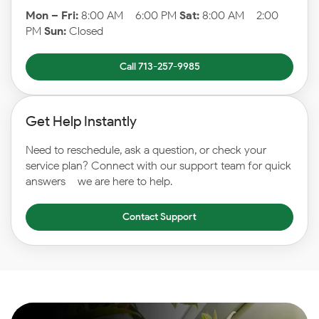
Mon – Fri:
8:00 AM – 6:00 PM
Sat:
8:00 AM – 2:00
PM
Sun:
Closed
Call 713-257-9985
Get Help Instantly
Need to reschedule, ask a question, or check your
service plan? Connect with our support team for quick
answers – we are here to help.
Contact Support