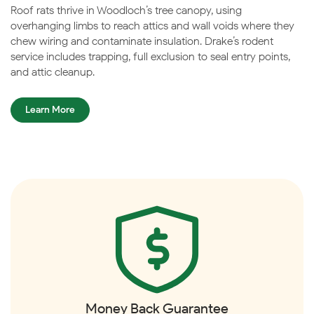
Roof rats thrive in Woodloch’s tree canopy, using
overhanging limbs to reach attics and wall voids where they
chew wiring and contaminate insulation. Drake’s rodent
service includes trapping, full exclusion to seal entry points,
and attic cleanup.
Learn More
Money Back Guarantee