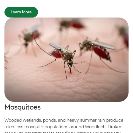
Learn More
Mosquitoes
Wooded wetlands, ponds, and heavy summer rain produce
relentless mosquito populations around Woodloch. Drake’s