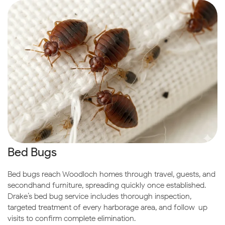
Bed Bugs
Bed bugs reach Woodloch homes through travel, guests, and
secondhand furniture, spreading quickly once established.
Drake’s bed bug service includes thorough inspection,
targeted treatment of every harborage area, and follow-up
visits to confirm complete elimination.