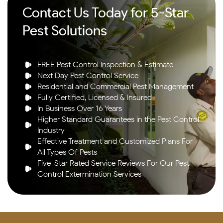
Contact Us Today for 5-Star
Pest Solutions
FREE Pest Control Inspection & Estimate
Next Day Pest Control Service
Residential and Commercial Pest Management
Fully Certified, Licensed & Insured
In Business Over 16 Years
Higher Standard Guarantees in the Pest Control
Industry
Effective Treatment and Customized Plans For
All Types Of Pests
Five-Star Rated Service Reviews For Our Pest
Control Extermination Services