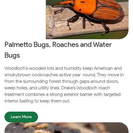
Palmetto Bugs, Roaches and Water
Bugs
Woodloch’s wooded lots and humidity keep American and
smokybrown cockroaches active year-round. They move in
from the surrounding forest through gaps around doors,
weep holes, and utility lines. Drake’s Woodloch roach
treatment combines a strong exterior barrier with targeted
interior baiting to keep them out.
Learn More