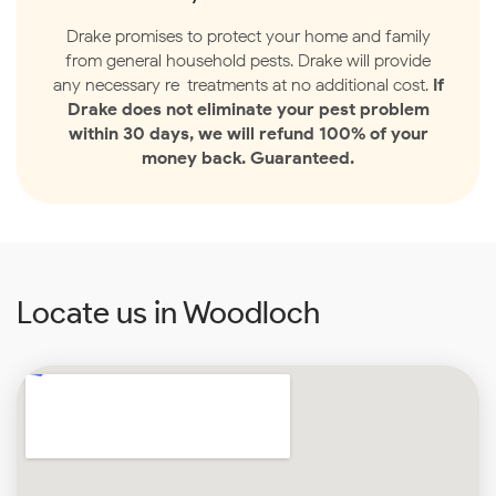
Drake promises to protect your home and family
from general household pests. Drake will provide
any necessary re-treatments at no additional cost.
If
Drake does not eliminate your pest problem
within 30 days, we will refund 100% of your
money back. Guaranteed.
Locate us in Woodloch