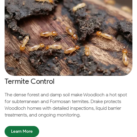
Termite Control
The dense forest and damp soil make Woodloch a hot spot
for subterranean and Formosan termites. Drake protects
Woodloch homes with detailed inspections, liquid barrier
treatments, and ongoing monitoring.
Learn More