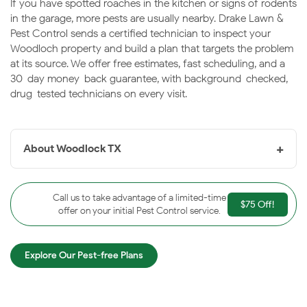
If you have spotted roaches in the kitchen or signs of rodents
in the garage, more pests are usually nearby. Drake Lawn &
Pest Control sends a certified technician to inspect your
Woodloch property and build a plan that targets the problem
at its source. We offer free estimates, fast scheduling, and a
30-day money-back guarantee, with background-checked,
drug-tested technicians on every visit.
+
About Woodlock TX
Woodloch, TX
is a very small, heavily wooded village in
Montgomery County near The Woodlands, known for
Call us to take advantage of a limited-time
$75 Off!
its quiet, tree-shaded lots. The dense canopy and Gulf
offer on your initial Pest Control service.
Coast humidity keep pest pressure steady throughout
the year. Drake is proud to protect Woodloch homes.
Explore Our Pest-free Plans