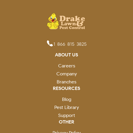
1-866-815-3825
ABOUT US
Careers
Company
Branches
RESOURCES
Blog
Pest Library
Support
OTHER
Privacy Policy