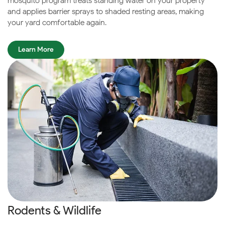
mosquito program treats standing water on your property
and applies barrier sprays to shaded resting areas, making
your yard comfortable again.
Learn More
Rodents & Wildlife