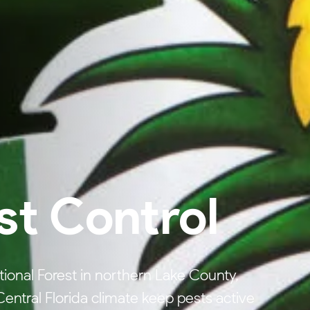
st Control
tional Forest in northern Lake County,
ntral Florida climate keep pests active