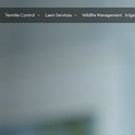
Termite Control
Lawn Services
Wildlife Management
Irrig