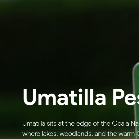
Umatilla Pe
Umatilla sits at the edge of the Ocala Na
where lakes, woodlands, and the warm Ce