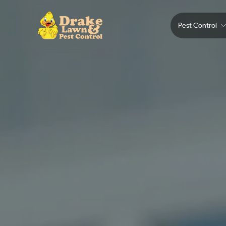
Pest Control