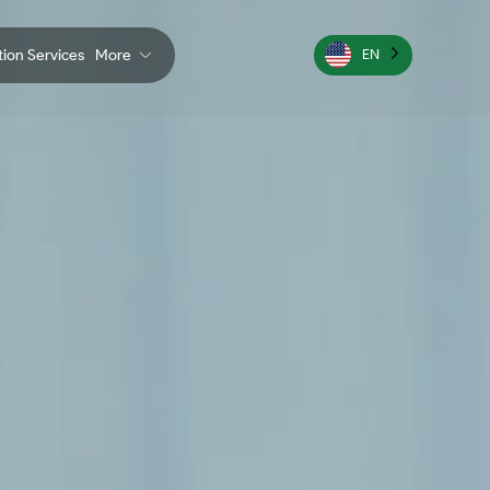
ation Services
More
EN