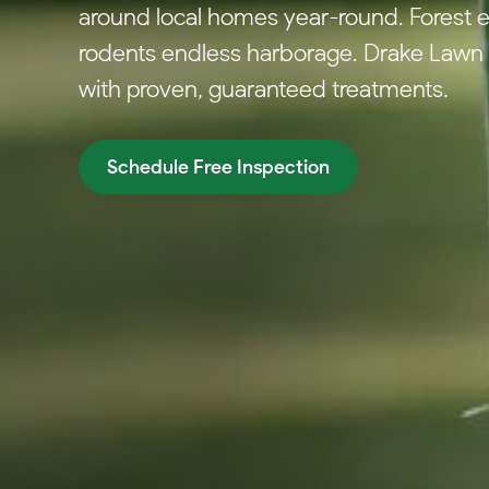
around local homes year-round. Forest e
rodents endless harborage. Drake Lawn &
with proven, guaranteed treatments.
Schedule Free Inspection