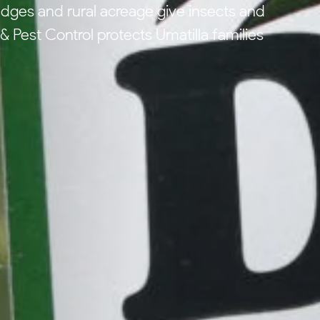
dges and rural acreage give insects and
 Pest Control protects Umatilla families