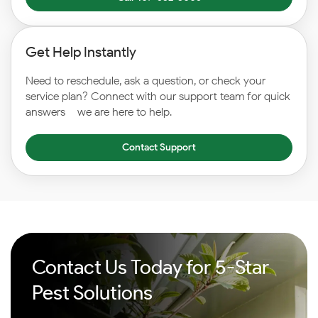
Get Help Instantly
Need to reschedule, ask a question, or check your
service plan? Connect with our support team for quick
answers – we are here to help.
Contact Support
Contact Us Today for 5-Star
Pest Solutions