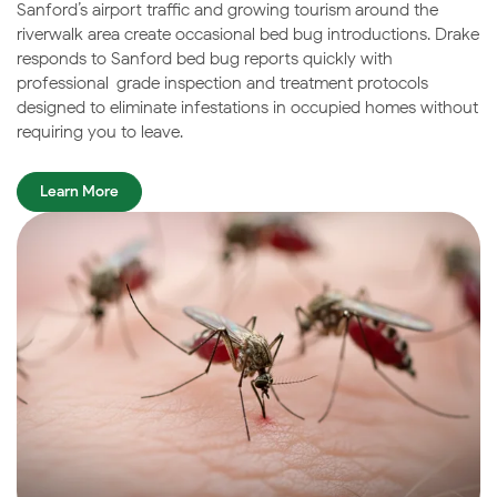
Sanford’s airport traffic and growing tourism around the
riverwalk area create occasional bed bug introductions. Drake
responds to Sanford bed bug reports quickly with
professional-grade inspection and treatment protocols
designed to eliminate infestations in occupied homes without
requiring you to leave.
Learn More