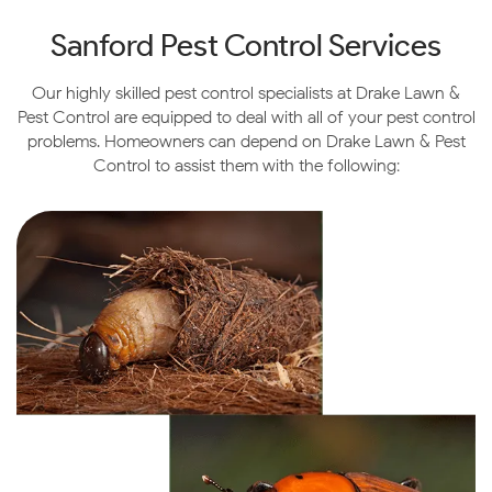
Sanford
Pest Control Services
Our highly skilled pest control specialists at Drake Lawn &
Pest Control are equipped to deal with all of your pest control
problems. Homeowners can depend on Drake Lawn & Pest
Control to assist them with the following: