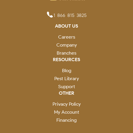
1-866-815-3825
ABOUT US
Careers
Company
Branches
RESOURCES
Blog
Pest Library
Support
OTHER
Privacy Policy
My Account
Financing