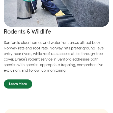
Rodents & Wildlife
Sanford’s older homes and waterfront areas attract both
Norway rats and roof rats. Norway rats prefer ground-level
entry near rivers, while roof rats access attics through tree
cover. Drake’s rodent service in Sanford addresses both
species with species-appropriate trapping, comprehensive
exclusion, and follow-up monitoring.
Learn More