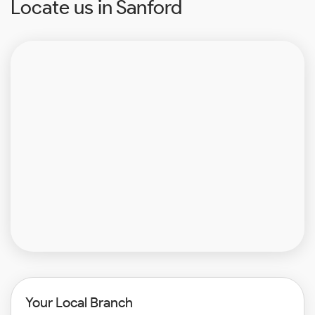
Locate us in Sanford
Your Local Branch