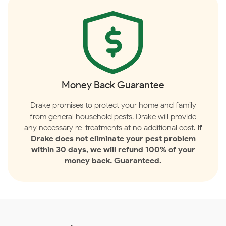
Money Back Guarantee
Drake promises to protect your home and family
from general household pests. Drake will provide
any necessary re-treatments at no additional cost.
If
Drake does not eliminate your pest problem
within 30 days, we will refund 100% of your
money back. Guaranteed.