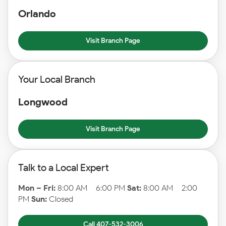
Orlando
Visit Branch Page
Your Local Branch
Longwood
Visit Branch Page
Talk to a Local Expert
Mon – Fri:
8:00 AM – 6:00 PM
Sat:
8:00 AM – 2:00
PM
Sun:
Closed
Call 407-532-3006