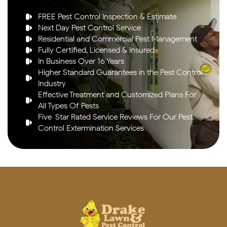
FREE Pest Control Inspection & Estimate
Next Day Pest Control Service
Residential and Commercial Pest Management
Fully Certified, Licensed & Insured
In Business Over 16 Years
Higher Standard Guarantees in the Pest Control
Industry
Effective Treatment and Customized Plans For
All Types Of Pests
Five-Star Rated Service Reviews For Our Pest
Control Extermination Services