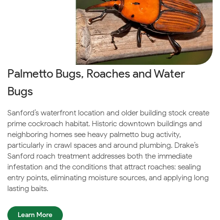
Palmetto Bugs, Roaches and Water
Bugs
Sanford’s waterfront location and older building stock create
prime cockroach habitat. Historic downtown buildings and
neighboring homes see heavy palmetto bug activity,
particularly in crawl spaces and around plumbing. Drake’s
Sanford roach treatment addresses both the immediate
infestation and the conditions that attract roaches: sealing
entry points, eliminating moisture sources, and applying long-
lasting baits.
Learn More