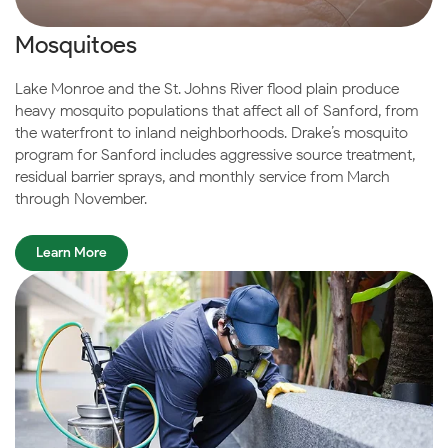
Mosquitoes
Lake Monroe and the St. Johns River flood plain produce
heavy mosquito populations that affect all of Sanford, from
the waterfront to inland neighborhoods. Drake’s mosquito
program for Sanford includes aggressive source treatment,
residual barrier sprays, and monthly service from March
through November.
Learn More