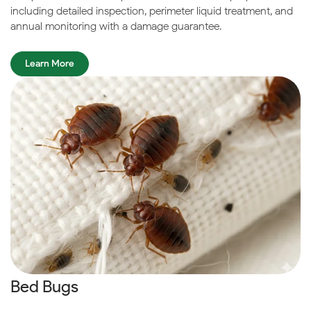
including detailed inspection, perimeter liquid treatment, and
annual monitoring with a damage guarantee.
Learn More
Bed Bugs