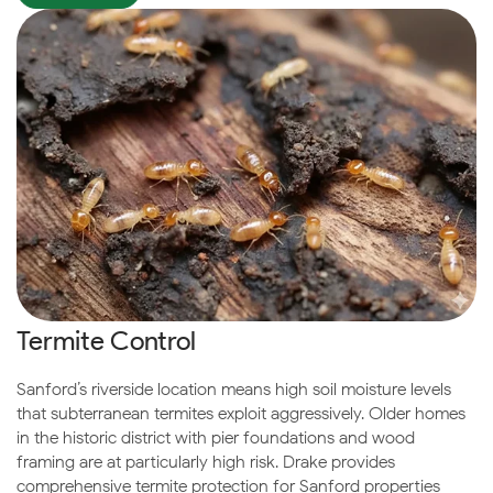
Termite Control
Sanford’s riverside location means high soil moisture levels
that subterranean termites exploit aggressively. Older homes
in the historic district with pier foundations and wood
framing are at particularly high risk. Drake provides
comprehensive termite protection for Sanford properties