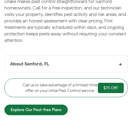
Drake makes pest control straightforward for Sanford
homeowners. Call for a free inspection, and our technician
visits your property, identifies pest activity and risk areas, and
provides an honest assessment with clear pricing. First
treatments are typically scheduled within days, and ongoing
protection keeps pests away without requiring your constant
attention.
+
About Sanford, FL
Sanford, FL
is the historic waterfront seat of Seminole
County, sitting at the head of Lake Monroe and the St.
Call us to take advantage of a limited-time
$75 Off!
Johns River. Known as the “Historic Waterfront
offer on your initial Pest Control service.
Gateway City,” Sanford features a charming downtown
RiverWalk and the
Central Florida Zoo
. The city’s
Explore Our Pest-free Plans
riverside location brings consistent pest pressure, and
Drake keeps Sanford homes protected year-round.