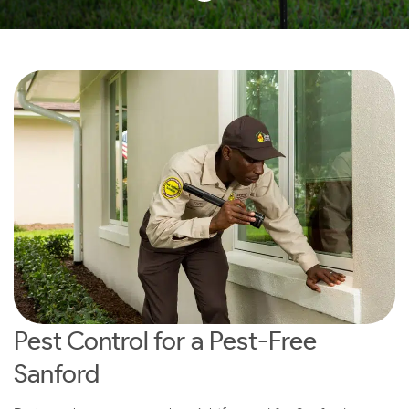
Pest Control for a Pest-Free
Sanford