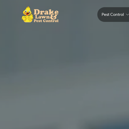
Pest Control