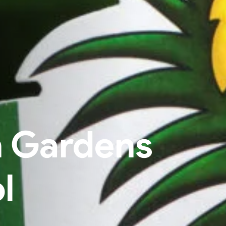
h Gardens
l