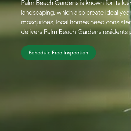
Palm Beach Gardens is known for its lu
landscaping, which also create ideal yea
mosquitoes, local homes need consisten
delivers Palm Beach Gardens residents 
Schedule Free Inspection