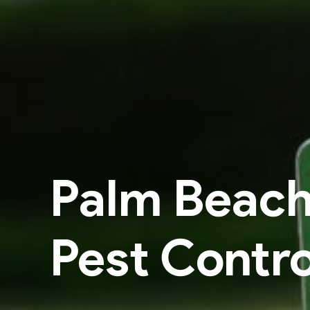
Palm Beac
Pest Contro