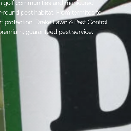
sh golf communities and manicured
r-round pest habitat. From termites to
t protection. Drake Lawn & Pest Control
premium, guaranteed pest service.