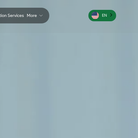
ation Services
More
EN