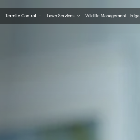
Termite Control
Lawn Services
Wildlife Management
Irrig