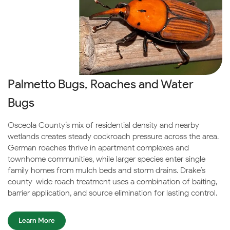
Palmetto Bugs, Roaches and Water
Bugs
Osceola County’s mix of residential density and nearby
wetlands creates steady cockroach pressure across the area.
German roaches thrive in apartment complexes and
townhome communities, while larger species enter single-
family homes from mulch beds and storm drains. Drake’s
county-wide roach treatment uses a combination of baiting,
barrier application, and source elimination for lasting control.
Learn More