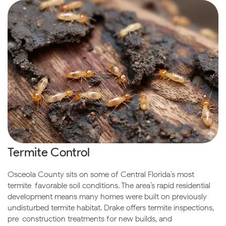
Termite Control
Osceola County sits on some of Central Florida’s most
termite-favorable soil conditions. The area’s rapid residential
development means many homes were built on previously
undisturbed termite habitat. Drake offers termite inspections,
pre-construction treatments for new builds, and