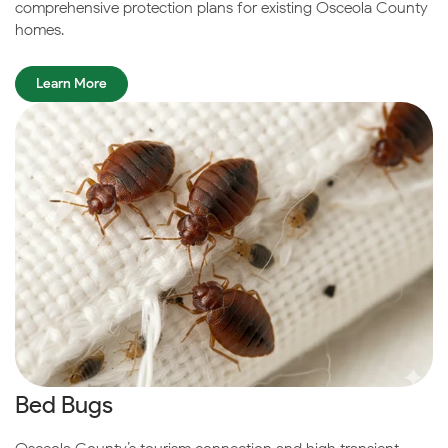
comprehensive protection plans for existing Osceola County
homes.
Learn More
Bed Bugs