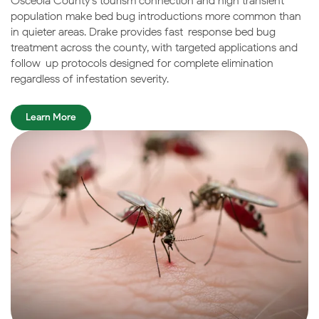
Osceola County’s tourism connection and high transient
population make bed bug introductions more common than
in quieter areas. Drake provides fast-response bed bug
treatment across the county, with targeted applications and
follow-up protocols designed for complete elimination
regardless of infestation severity.
Learn More