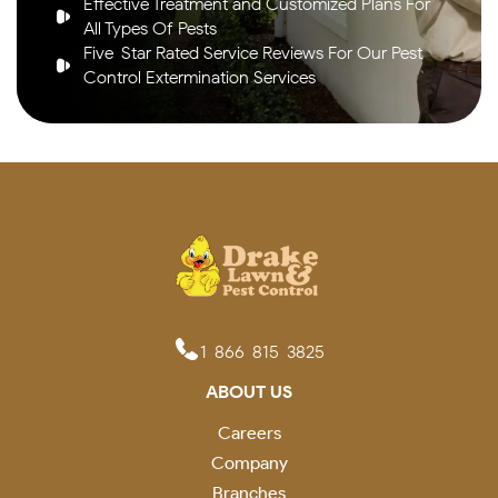
Effective Treatment and Customized Plans For
All Types Of Pests
Five-Star Rated Service Reviews For Our Pest
Control Extermination Services
1-866-815-3825
ABOUT US
Careers
Company
Branches