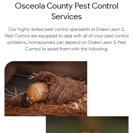
Osceola County
Pest Control
With all of its boutique restaurants, shops, and vibrant
nightlife, visitors will experience a modern twist on an
Services
old town that is sure to leave a lasting impression.
Our highly skilled pest control specialists at Drake Lawn &
Pest Control are equipped to deal with all of your pest control
problems. Homeowners can depend on Drake Lawn & Pest
Control to assist them with the following: