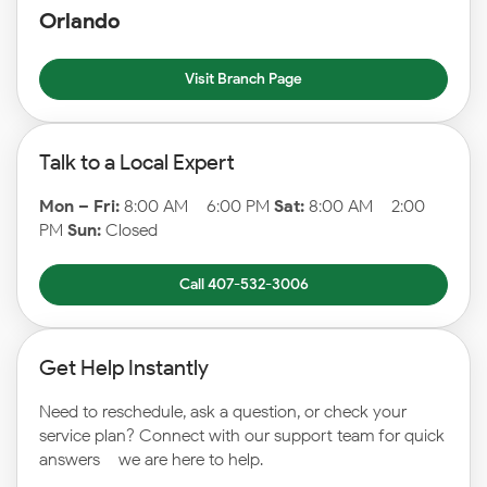
Orlando
Visit Branch Page
Talk to a Local Expert
Mon – Fri:
8:00 AM – 6:00 PM
Sat:
8:00 AM – 2:00
PM
Sun:
Closed
Call 407-532-3006
Get Help Instantly
Need to reschedule, ask a question, or check your
service plan? Connect with our support team for quick
answers – we are here to help.