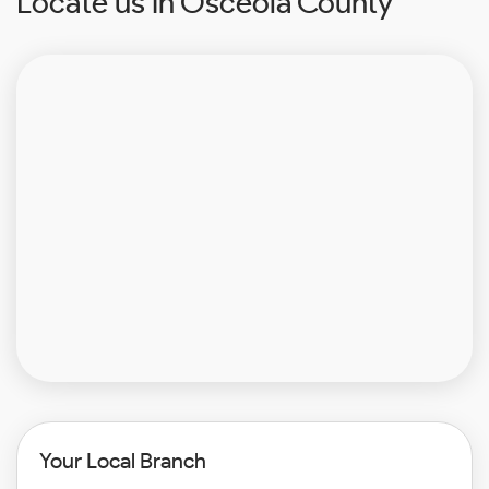
Locate us in Osceola County
Your Local Branch