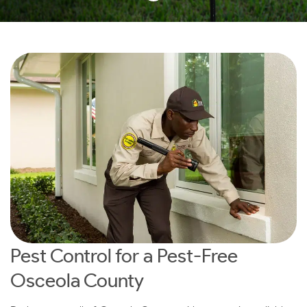
Pest Control for a Pest-Free
Osceola County