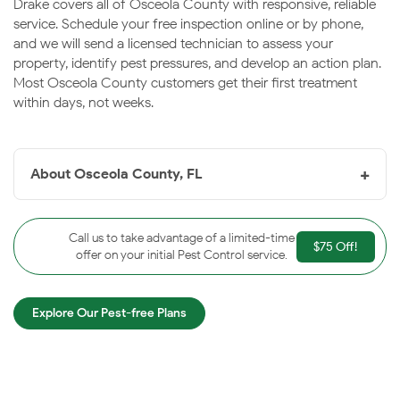
Drake covers all of Osceola County with responsive, reliable
service. Schedule your free inspection online or by phone,
and we will send a licensed technician to assess your
property, identify pest pressures, and develop an action plan.
Most Osceola County customers get their first treatment
within days, not weeks.
+
About Osceola County, FL
Founded in 1883,
Osceola County
is guaranteed to
bring excitement to your life. With its world-famous
Call us to take advantage of a limited-time
$75 Off!
theme parks surrounding the area, you will find non-
offer on your initial Pest Control service.
stop fun around every corner. When you visit Osceola
County, one word will always come to mind, vacation!
Explore Our Pest-free Plans
Osceola County has evolved from a few roadside
attractions into a gateway to the Everglades. If you’re
looking for something unique, Osceola County
entertainment districts are sure to spice up your night.