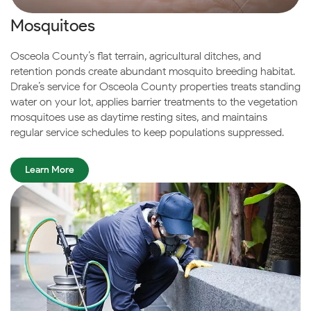
Mosquitoes
Osceola County’s flat terrain, agricultural ditches, and
retention ponds create abundant mosquito breeding habitat.
Drake’s service for Osceola County properties treats standing
water on your lot, applies barrier treatments to the vegetation
mosquitoes use as daytime resting sites, and maintains
regular service schedules to keep populations suppressed.
Learn More