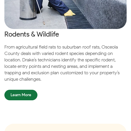
Rodents & Wildlife
From agricultural field rats to suburban roof rats, Osceola
County deals with varied rodent species depending on
location. Drake’s technicians identify the specific rodent,
locate entry points and nesting areas, and implement a
trapping and exclusion plan customized to your property’s
unique challenges.
Learn More