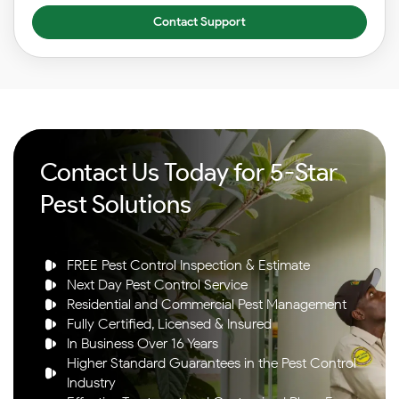
Contact Support
Contact Us Today for 5-Star
Pest Solutions
FREE Pest Control Inspection & Estimate
Next Day Pest Control Service
Residential and Commercial Pest Management
Fully Certified, Licensed & Insured
In Business Over 16 Years
Higher Standard Guarantees in the Pest Control
Industry