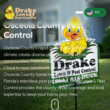
EN
Osceola County Pest
Pest Control
Control
Termite Control
Osceola County’s rapid growth and subtropical
Lawn Services
climate create diverse pest pressures across its
Wildlife Management
communities. From established neighborhoods in St.
Cloud to new construction near Poinciana, every
Irrigation Services
Osceola County home needs protection against
Florida’s relentless pest population. Drake Lawn & Pest
More
Control provides the county-wide coverage and local
expertise to keep your home pest-free.