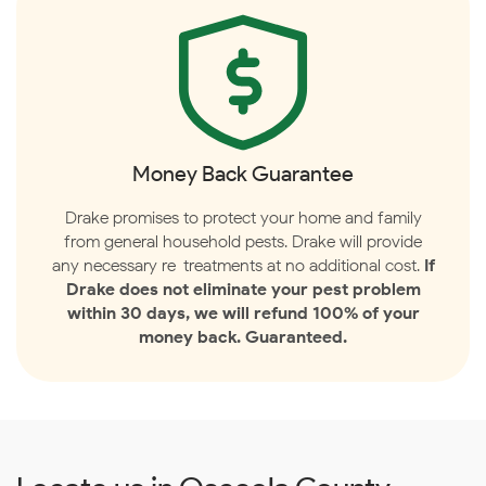
Money Back Guarantee
Drake promises to protect your home and family
from general household pests. Drake will provide
any necessary re-treatments at no additional cost.
If
Drake does not eliminate your pest problem
within 30 days, we will refund 100% of your
money back. Guaranteed.