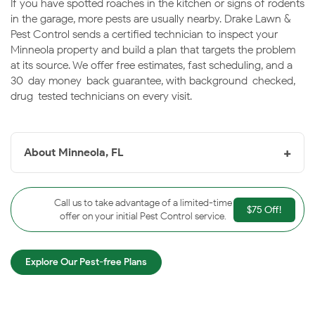
If you have spotted roaches in the kitchen or signs of rodents
in the garage, more pests are usually nearby. Drake Lawn &
Pest Control sends a certified technician to inspect your
Minneola property and build a plan that targets the problem
at its source. We offer free estimates, fast scheduling, and a
30-day money-back guarantee, with background-checked,
drug-tested technicians on every visit.
+
About Minneola, FL
Minneola, FL
is a fast-growing south Lake County city
on the shore of Lake Minneola, set among the rolling
Call us to take advantage of a limited-time
$75 Off!
hills of the Clermont chain-of-lakes area. The lakes and
offer on your initial Pest Control service.
warm humidity keep pest pressure steady throughout
the year. Drake helps Minneola homeowners keep their
Explore Our Pest-free Plans
properties protected season after season.