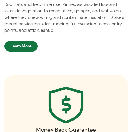
Roof rats and field mice use Minneola’s wooded lots and
lakeside vegetation to reach attics, garages, and wall voids
where they chew wiring and contaminate insulation. Drake’s
rodent service includes trapping, full exclusion to seal entry
points, and attic cleanup.
Learn More
Money Back Guarantee