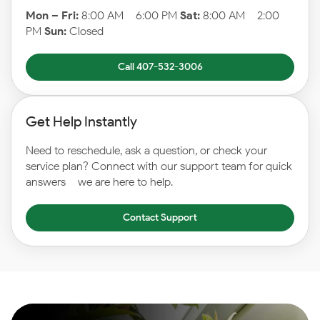
Mon – Fri:
8:00 AM – 6:00 PM
Sat:
8:00 AM – 2:00
PM
Sun:
Closed
Call 407-532-3006
Get Help Instantly
Need to reschedule, ask a question, or check your
service plan? Connect with our support team for quick
answers – we are here to help.
Contact Support