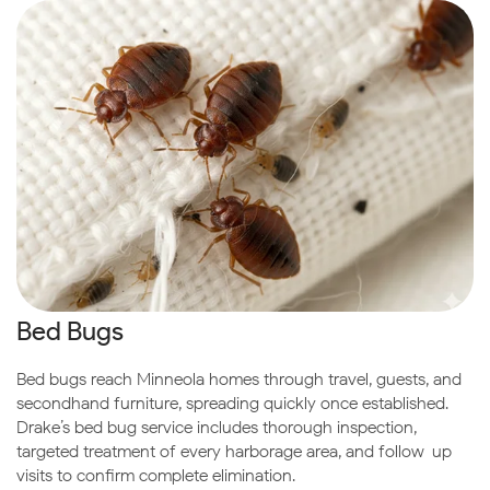
Bed Bugs
Bed bugs reach Minneola homes through travel, guests, and
secondhand furniture, spreading quickly once established.
Drake’s bed bug service includes thorough inspection,
targeted treatment of every harborage area, and follow-up
visits to confirm complete elimination.