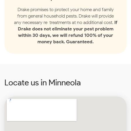
Drake promises to protect your home and family
from general household pests. Drake will provide
any necessary re-treatments at no additional cost.
If
Drake does not eliminate your pest problem
within 30 days, we will refund 100% of your
money back. Guaranteed.
Locate us in Minneola