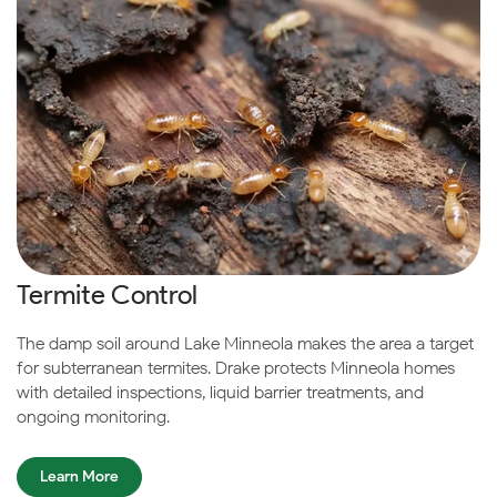
Termite Control
The damp soil around Lake Minneola makes the area a target
for subterranean termites. Drake protects Minneola homes
with detailed inspections, liquid barrier treatments, and
ongoing monitoring.
Learn More