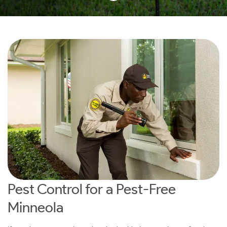
Pest Control for a Pest-Free
Minneola