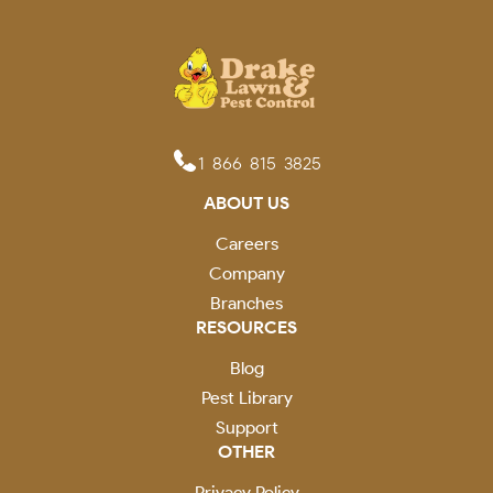
1-866-815-3825
ABOUT US
Careers
Company
Branches
RESOURCES
Blog
Pest Library
Support
OTHER
Privacy Policy