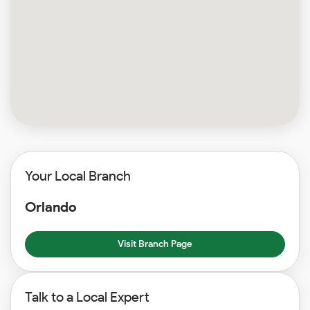
Your Local Branch
Orlando
Visit Branch Page
Talk to a Local Expert