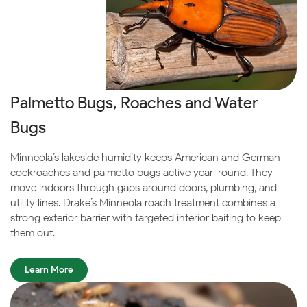
Palmetto Bugs, Roaches and Water
Bugs
Minneola’s lakeside humidity keeps American and German
cockroaches and palmetto bugs active year-round. They
move indoors through gaps around doors, plumbing, and
utility lines. Drake’s Minneola roach treatment combines a
strong exterior barrier with targeted interior baiting to keep
them out.
Learn More