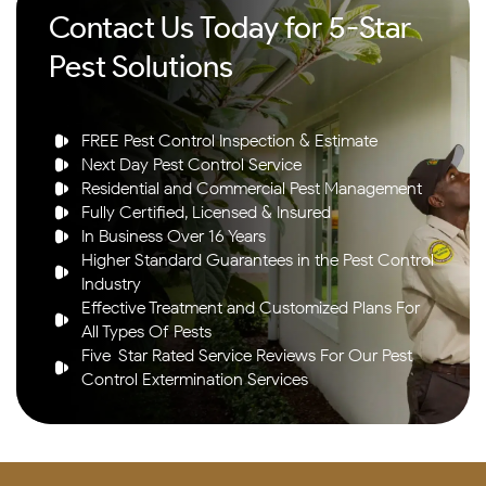
Contact Us Today for 5-Star
Pest Solutions
FREE Pest Control Inspection & Estimate
Next Day Pest Control Service
Residential and Commercial Pest Management
Fully Certified, Licensed & Insured
In Business Over 16 Years
Higher Standard Guarantees in the Pest Control
Industry
Effective Treatment and Customized Plans For
All Types Of Pests
Five-Star Rated Service Reviews For Our Pest
Control Extermination Services