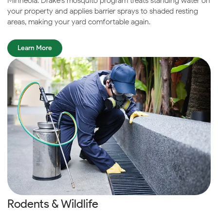
Minneola. Drake’s mosquito program treats standing water on
your property and applies barrier sprays to shaded resting
areas, making your yard comfortable again.
Learn More
Rodents & Wildlife