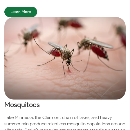
Learn More
Mosquitoes
Lake Minneola, the Clermont chain of lakes, and heavy
summer rain produce relentless mosquito populations around