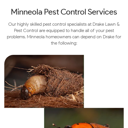
Minneola Pest Control Services
Our highly skilled pest control specialists at Drake Lawn &
Pest Control are equipped to handle all of your pest
problems. Minneola homeowners can depend on Drake for
the following: