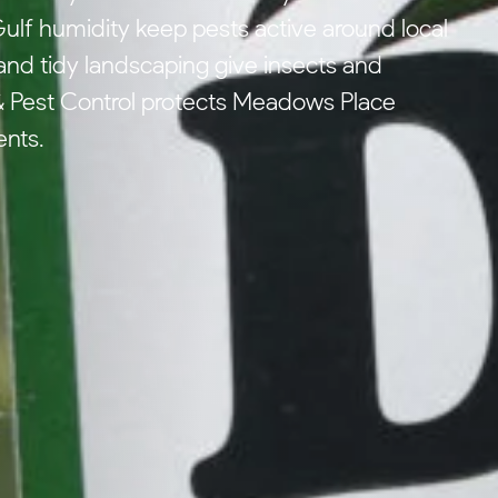
lf humidity keep pests active around local
nd tidy landscaping give insects and
 Pest Control protects Meadows Place
ents.