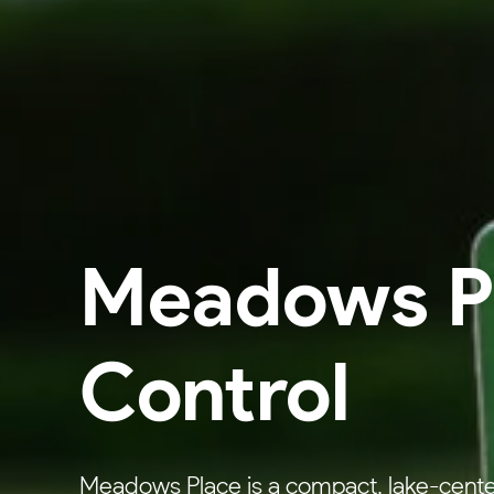
Meadows Pl
Control
Meadows Place is a compact, lake-cente