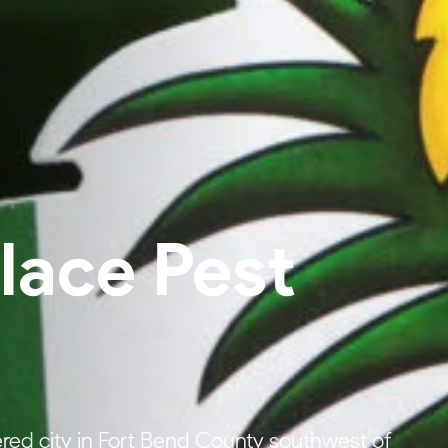
ace Pest
red city in Fort Bend County southwest of