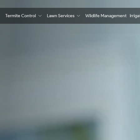
Termite Control
Lawn Services
Wildlife Management
Irrig