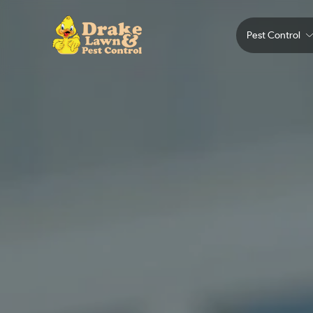
Pest Control