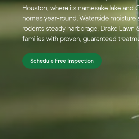
Houston, where its namesake lake and Gu
homes year-round. Waterside moisture a
rodents steady harborage. Drake Lawn &
families with proven, guaranteed treatm
Schedule Free Inspection