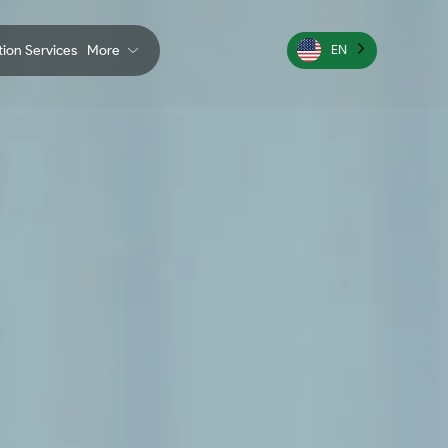
ation Services
More
EN