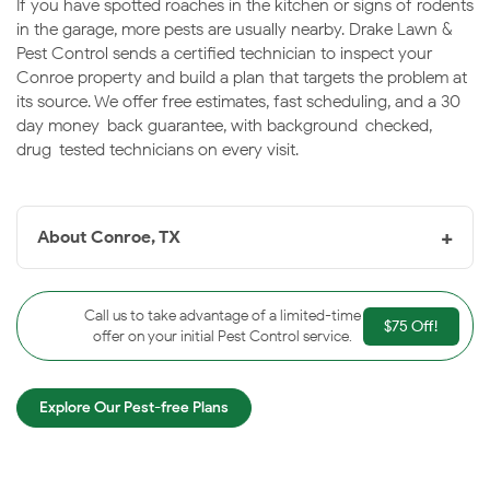
If you have spotted roaches in the kitchen or signs of rodents
in the garage, more pests are usually nearby. Drake Lawn &
Pest Control sends a certified technician to inspect your
Conroe property and build a plan that targets the problem at
its source. We offer free estimates, fast scheduling, and a 30-
day money-back guarantee, with background-checked,
drug-tested technicians on every visit.
+
About Conroe, TX
Conroe, TX
is the seat of Montgomery County, a fast-
growing city in the East Texas Piney Woods anchored
Call us to take advantage of a limited-time
$75 Off!
by Lake Conroe and a revitalized historic downtown.
offer on your initial Pest Control service.
The lake, surrounding forest, and warm humidity keep
pest pressure steady throughout the year. Drake is
Explore Our Pest-free Plans
proud to protect Conroe homes and businesses.