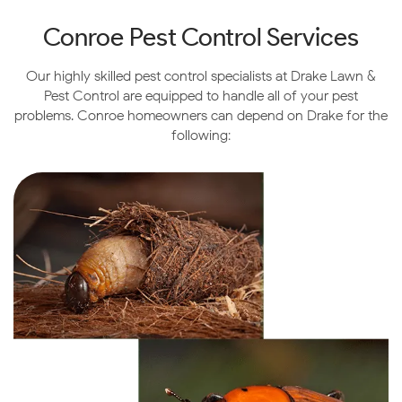
Conroe Pest Control Services
Our highly skilled pest control specialists at Drake Lawn &
Pest Control are equipped to handle all of your pest
problems. Conroe homeowners can depend on Drake for the
following: