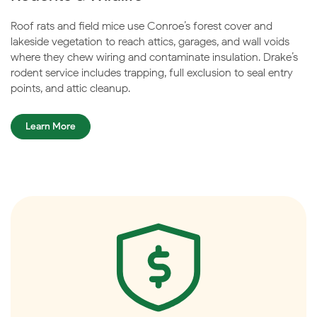
Roof rats and field mice use Conroe’s forest cover and
lakeside vegetation to reach attics, garages, and wall voids
where they chew wiring and contaminate insulation. Drake’s
rodent service includes trapping, full exclusion to seal entry
points, and attic cleanup.
Learn More