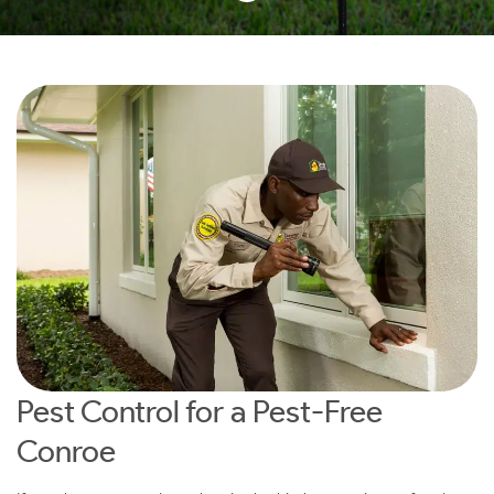
Pest Control for a Pest-Free
Conroe