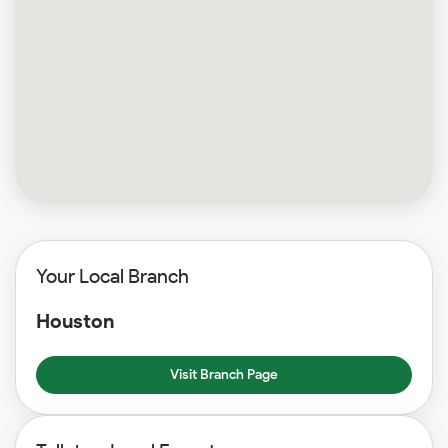
Your Local Branch
Houston
Visit Branch Page