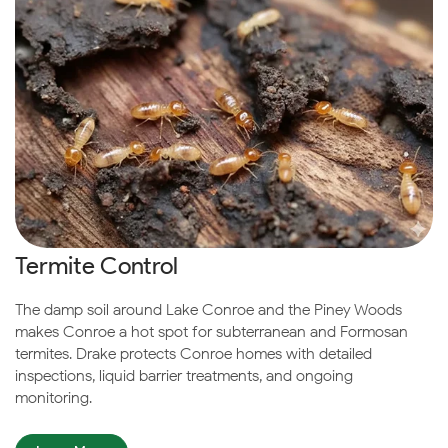
Termite Control
The damp soil around Lake Conroe and the Piney Woods
makes Conroe a hot spot for subterranean and Formosan
termites. Drake protects Conroe homes with detailed
inspections, liquid barrier treatments, and ongoing
monitoring.