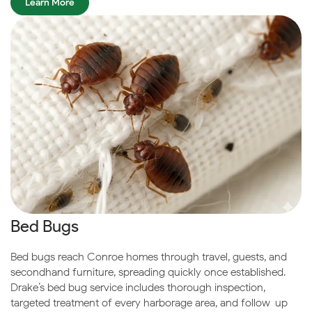
Learn More
Bed Bugs
Bed bugs reach Conroe homes through travel, guests, and
secondhand furniture, spreading quickly once established.
Drake’s bed bug service includes thorough inspection,
targeted treatment of every harborage area, and follow-up