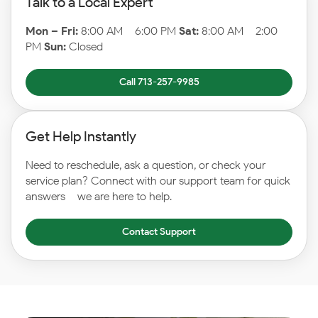
Talk to a Local Expert
Mon – Fri:
8:00 AM – 6:00 PM
Sat:
8:00 AM – 2:00
PM
Sun:
Closed
Call 713-257-9985
Get Help Instantly
Need to reschedule, ask a question, or check your
service plan? Connect with our support team for quick
answers – we are here to help.
Contact Support