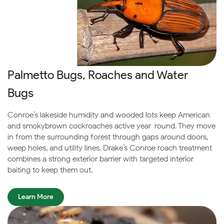
Palmetto Bugs, Roaches and Water
Bugs
Conroe’s lakeside humidity and wooded lots keep American
and smokybrown cockroaches active year-round. They move
in from the surrounding forest through gaps around doors,
weep holes, and utility lines. Drake’s Conroe roach treatment
combines a strong exterior barrier with targeted interior
baiting to keep them out.
Learn More