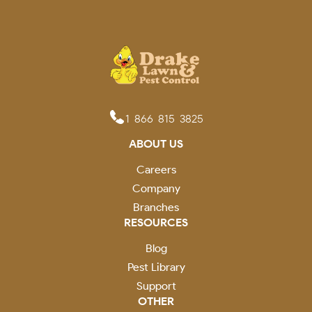
1-866-815-3825
ABOUT US
Careers
Company
Branches
RESOURCES
Blog
Pest Library
Support
OTHER