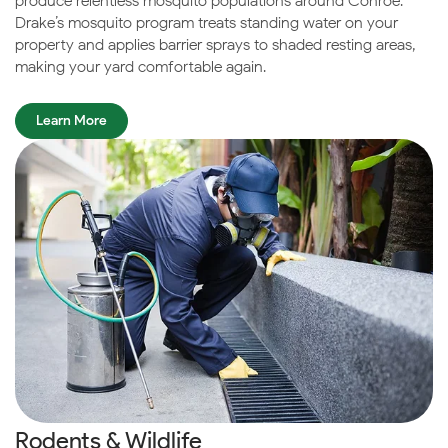
produce relentless mosquito populations around Conroe.
Drake’s mosquito program treats standing water on your
property and applies barrier sprays to shaded resting areas,
making your yard comfortable again.
Learn More
Rodents & Wildlife