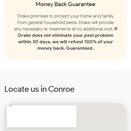
Money Back Guarantee
Drake promises to protect your home and family
from general household pests. Drake will provide
any necessary re-treatments at no additional cost.
If
Drake does not eliminate your pest problem
within 30 days, we will refund 100% of your
money back. Guaranteed.
Locate us in Conroe