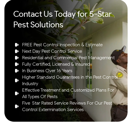
Contact Us Today for 5-Star
Pest Solutions
FREE Pest Control Inspection & Estimate
Next Day Pest Control Service
Residential and Commercial Pest Management
Fully Certified, Licensed & Insured
In Business Over 16 Years
Higher Standard Guarantees in the Pest Control
Industry
Effective Treatment and Customized Plans For
All Types Of Pests
Five-Star Rated Service Reviews For Our Pest
Control Extermination Services