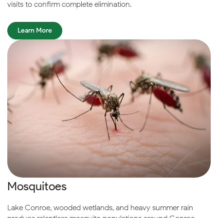
visits to confirm complete elimination.
Learn More
Mosquitoes
Lake Conroe, wooded wetlands, and heavy summer rain