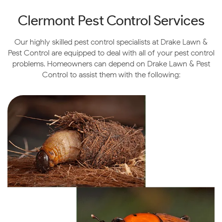
for the city.
Clermont
Pest Control Services
Outside of the Orange groves, there is still a lot to see if
you’re in the Clermont area. If you like the outdoors, we
Our highly skilled pest control specialists at Drake Lawn &
suggest visiting the Waterfront Park. It is a
Pest Control are equipped to deal with all of your pest control
lakefront park
with a fishing pier, seasonal swimming,
problems. Homeowners can depend on Drake Lawn & Pest
walking trails and playgrounds. If you’re hungry, head
Control to assist them with the following:
over to
Lilly’s on the Lake
, a Caribbean-themed bar
and grill serving casual food with a gorgeous view.