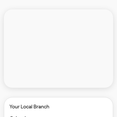
Your Local Branch