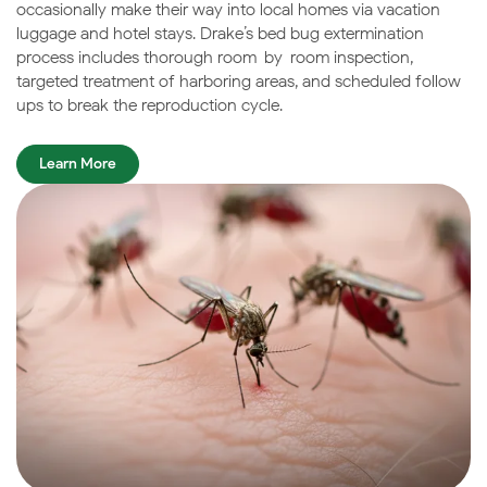
occasionally make their way into local homes via vacation
luggage and hotel stays. Drake’s bed bug extermination
process includes thorough room-by-room inspection,
targeted treatment of harboring areas, and scheduled follow-
ups to break the reproduction cycle.
Learn More