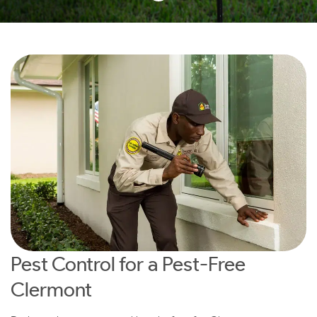
Pest Control for a Pest-Free
Clermont