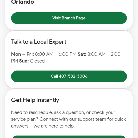
Orlando
Visit Branch Page
Talk to a Local Expert
Mon – Fri:
8:00 AM – 6:00 PM
Sat:
8:00 AM – 2:00
PM
Sun:
Closed
Call 407-532-3006
Get Help Instantly
Need to reschedule, ask a question, or check your
service plan? Connect with our support team for quick
answers – we are here to help.