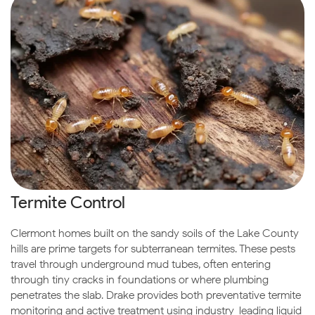
Termite Control
Clermont homes built on the sandy soils of the Lake County
hills are prime targets for subterranean termites. These pests
travel through underground mud tubes, often entering
through tiny cracks in foundations or where plumbing
penetrates the slab. Drake provides both preventative termite
monitoring and active treatment using industry-leading liquid