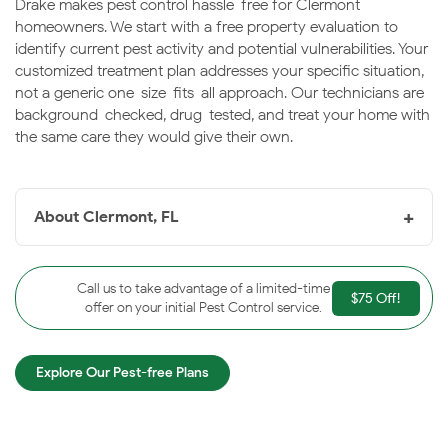
Drake makes pest control hassle-free for Clermont
homeowners. We start with a free property evaluation to
identify current pest activity and potential vulnerabilities. Your
customized treatment plan addresses your specific situation,
not a generic one-size-fits-all approach. Our technicians are
background-checked, drug-tested, and treat your home with
the same care they would give their own.
+
About Clermont, FL
Clermont, FL
is located in Lake County, Florida and is
about 22 miles west of Orlando. With a somewhat small
Call us to take advantage of a limited-time
$75 Off!
population of 30,201 people, Clermont is a city with
offer on your initial Pest Control service.
deep historical roots in agriculture and tourism. When it
was first founded in 1884, it was developed into orange
Explore Our Pest-free Plans
and citrus groves shortly after. This was the basis of its
economy for a long time, as tourism to the area
increased and that also became a key economical boost