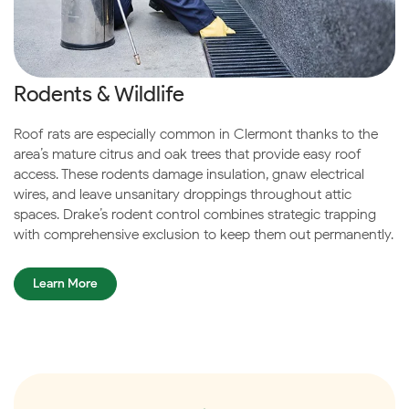
Rodents & Wildlife
Roof rats are especially common in Clermont thanks to the
area’s mature citrus and oak trees that provide easy roof
access. These rodents damage insulation, gnaw electrical
wires, and leave unsanitary droppings throughout attic
spaces. Drake’s rodent control combines strategic trapping
with comprehensive exclusion to keep them out permanently.
Learn More