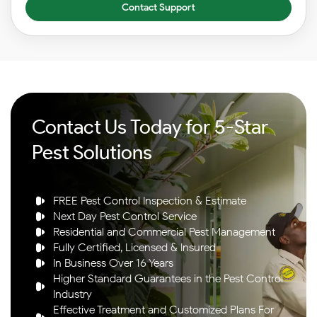
Contact Support
Contact Us Today for 5-Star
Pest Solutions
FREE Pest Control Inspection & Estimate
Next Day Pest Control Service
Residential and Commercial Pest Management
Fully Certified, Licensed & Insured
In Business Over 16 Years
Higher Standard Guarantees in the Pest Control
Industry
Effective Treatment and Customized Plans For