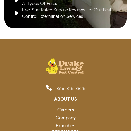
All Types Of Pests
Five-Star Rated Service Reviews For Our Pest
Control Extermination Services
1-866-815-3825
ABOUT US
Careers
Company
Branches