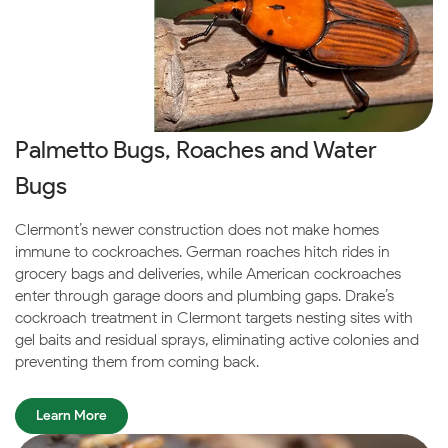
Palmetto Bugs, Roaches and Water
Bugs
Clermont’s newer construction does not make homes
immune to cockroaches. German roaches hitch rides in
grocery bags and deliveries, while American cockroaches
enter through garage doors and plumbing gaps. Drake’s
cockroach treatment in Clermont targets nesting sites with
gel baits and residual sprays, eliminating active colonies and
preventing them from coming back.
Learn More