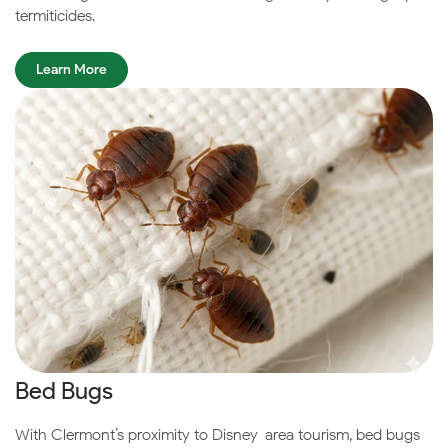
termiticides.
Learn More
Bed Bugs
With Clermont’s proximity to Disney-area tourism, bed bugs