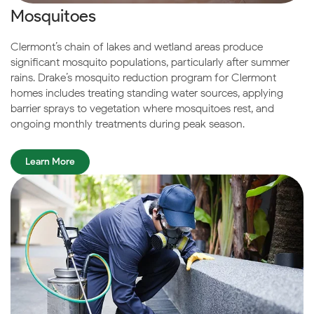
Mosquitoes
Clermont’s chain of lakes and wetland areas produce
significant mosquito populations, particularly after summer
rains. Drake’s mosquito reduction program for Clermont
homes includes treating standing water sources, applying
barrier sprays to vegetation where mosquitoes rest, and
ongoing monthly treatments during peak season.
Learn More