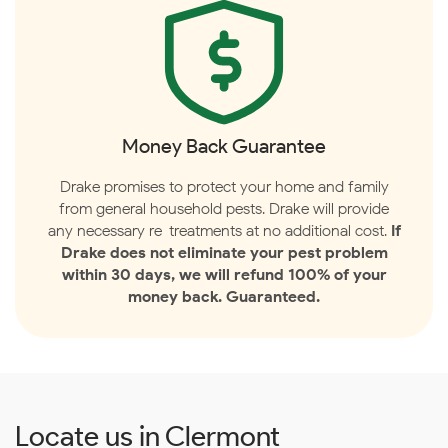
Money Back Guarantee
Drake promises to protect your home and family
from general household pests. Drake will provide
any necessary re-treatments at no additional cost.
If
Drake does not eliminate your pest problem
within 30 days, we will refund 100% of your
money back. Guaranteed.
Locate us in Clermont