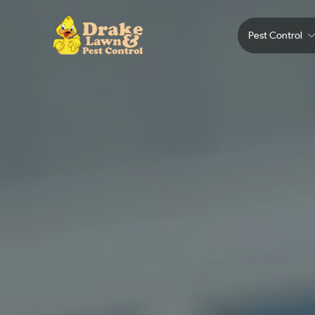
Pest Control