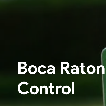
Boca Raton
Control