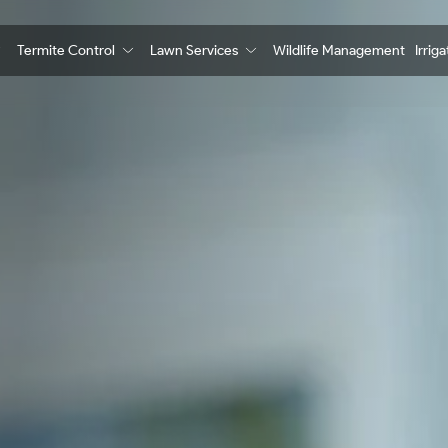
Termite Control
Lawn Services
Wildlife Management
Irrig