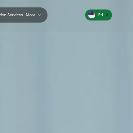
ation Services
More
EN