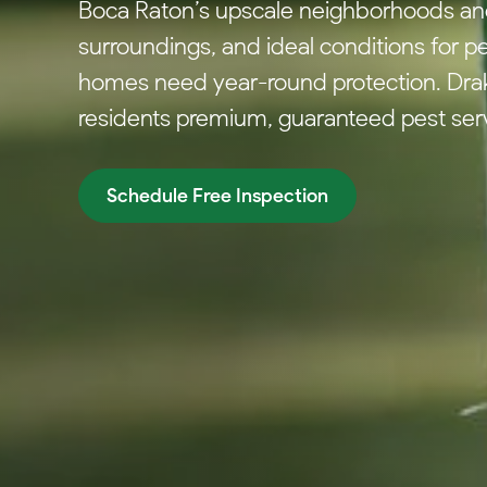
Boca Raton’s upscale neighborhoods and 
surroundings, and ideal conditions for p
homes need year-round protection. Drak
residents premium, guaranteed pest servi
Schedule Free Inspection