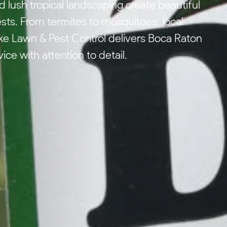
lush tropical landscaping create beautiful
ests. From termites to mosquitoes, local
e Lawn & Pest Control delivers Boca Raton
ce with attention to detail.