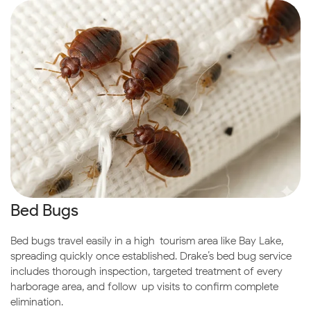
Bed Bugs
Bed bugs travel easily in a high-tourism area like Bay Lake,
spreading quickly once established. Drake’s bed bug service
includes thorough inspection, targeted treatment of every
harborage area, and follow-up visits to confirm complete
elimination.