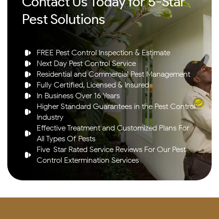
Contact Us Today for 5-Star
Pest Solutions
FREE Pest Control Inspection & Estimate
Next Day Pest Control Service
Residential and Commercial Pest Management
Fully Certified, Licensed & Insured
In Business Over 16 Years
Higher Standard Guarantees in the Pest Control
Industry
Effective Treatment and Customized Plans For
All Types Of Pests
Five-Star Rated Service Reviews For Our Pest
Control Extermination Services