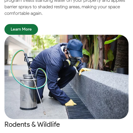
program treats standing water on your property and applies
barrier sprays to shaded resting areas, making your space
comfortable again.
Learn More
Rodents & Wildlife