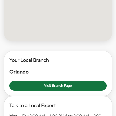
Your Local Branch
Orlando
Visit Branch Page
Talk to a Local Expert
Mon – Fri:
8:00 AM – 6:00 PM
Sat:
8:00 AM – 2:00