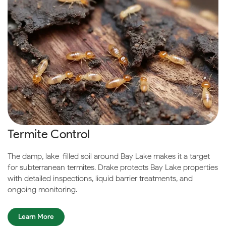
Termite Control
The damp, lake-filled soil around Bay Lake makes it a target
for subterranean termites. Drake protects Bay Lake properties
with detailed inspections, liquid barrier treatments, and
ongoing monitoring.
Learn More