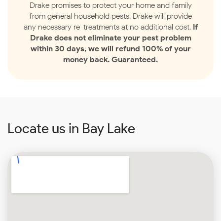
Drake promises to protect your home and family
from general household pests. Drake will provide
any necessary re-treatments at no additional cost.
If
Drake does not eliminate your pest problem
within 30 days, we will refund 100% of your
money back. Guaranteed.
Locate us in Bay Lake