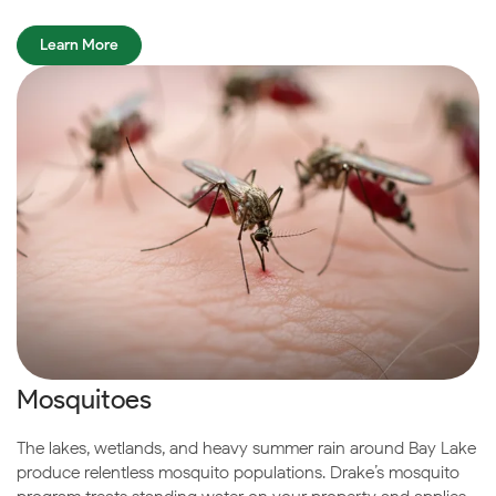
Learn More
Mosquitoes
The lakes, wetlands, and heavy summer rain around Bay Lake
produce relentless mosquito populations. Drake’s mosquito