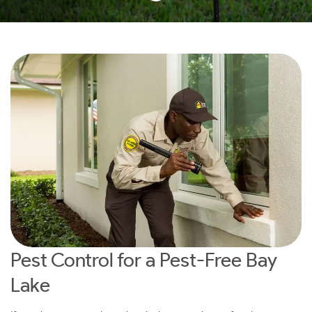
Pest Control for a Pest-Free Bay
Lake