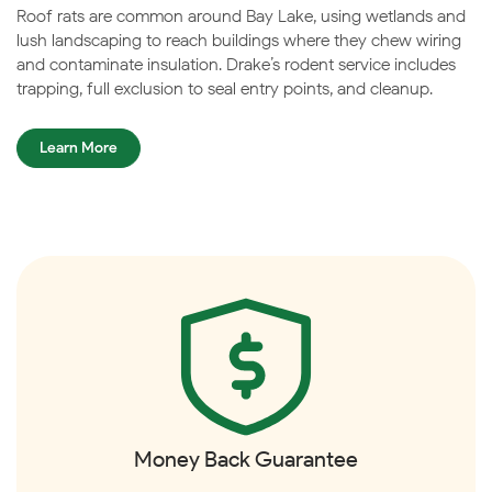
Roof rats are common around Bay Lake, using wetlands and
lush landscaping to reach buildings where they chew wiring
and contaminate insulation. Drake’s rodent service includes
trapping, full exclusion to seal entry points, and cleanup.
Learn More
Money Back Guarantee