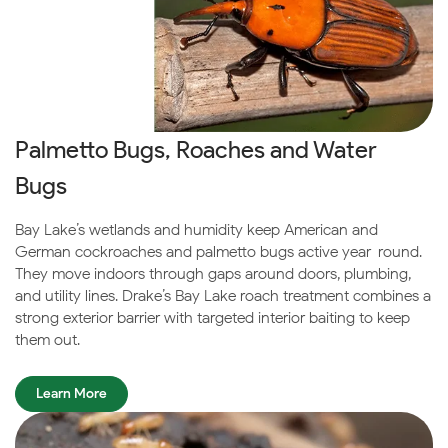
Palmetto Bugs, Roaches and Water
Bugs
Bay Lake’s wetlands and humidity keep American and
German cockroaches and palmetto bugs active year-round.
They move indoors through gaps around doors, plumbing,
and utility lines. Drake’s Bay Lake roach treatment combines a
strong exterior barrier with targeted interior baiting to keep
them out.
Learn More