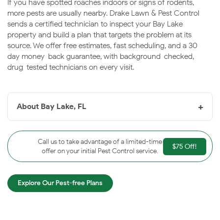
If you have spotted roaches indoors or signs of rodents,
more pests are usually nearby. Drake Lawn & Pest Control
sends a certified technician to inspect your Bay Lake
property and build a plan that targets the problem at its
source. We offer free estimates, fast scheduling, and a 30-
day money-back guarantee, with background-checked,
drug-tested technicians on every visit.
+
About Bay Lake, FL
Bay Lake, FL
is a small city in southwest Orange
County encompassing much of the Walt Disney World
Call us to take advantage of a limited-time
$75 Off!
Resort, surrounded by lakes and protected wetlands.
offer on your initial Pest Control service.
The abundant water and warm humidity keep pest
pressure steady throughout the year. Drake helps the
Explore Our Pest-free Plans
Bay Lake area keep properties protected season after
season.