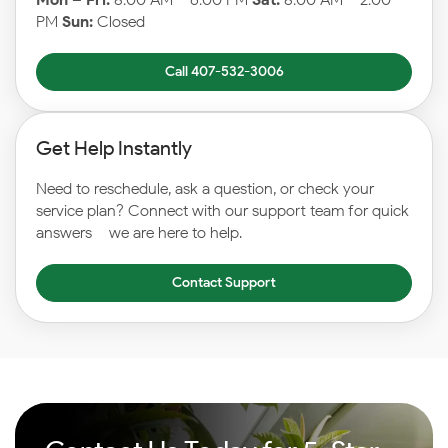
PM
Sun:
Closed
Call 407-532-3006
Get Help Instantly
Need to reschedule, ask a question, or check your
service plan? Connect with our support team for quick
answers – we are here to help.
Contact Support