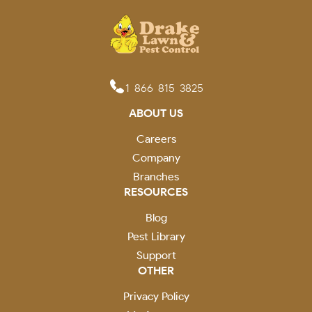
1-866-815-3825
ABOUT US
Careers
Company
Branches
RESOURCES
Blog
Pest Library
Support
OTHER
Privacy Policy