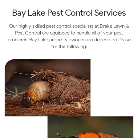
Bay Lake Pest Control Services
Our highly skilled pest control specialists at Drake Lawn &
Pest Control are equipped to handle all of your pest
problems. Bay Lake property owners can depend on Drake
for the following: